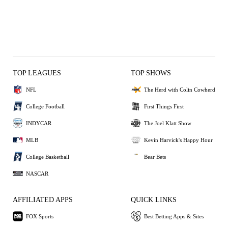
TOP LEAGUES
TOP SHOWS
NFL
The Herd with Colin Cowherd
College Football
First Things First
INDYCAR
The Joel Klatt Show
MLB
Kevin Harvick's Happy Hour
College Basketball
Bear Bets
NASCAR
AFFILIATED APPS
QUICK LINKS
FOX Sports
Best Betting Apps & Sites