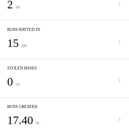
2
HR
RUNS BATTED IN
15
RBI
STOLEN BASES
0
SB
RUNS CREATED
17.40
RC