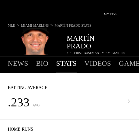
MY FAVS
>
>
MLB
MIAMI MARLINS
MARTÍN PRADO
STATS
MARTÍN
PRADO
#14 - FIRST BASEMAN - MIAMI MARLINS
NEWS
BIO
STATS
VIDEOS
GAME
BATTING AVERAGE
.233
AVG
HOME RUNS