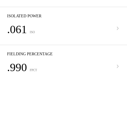
ISOLATED POWER
.061
ISO
FIELDING PERCENTAGE
.990
FPCT