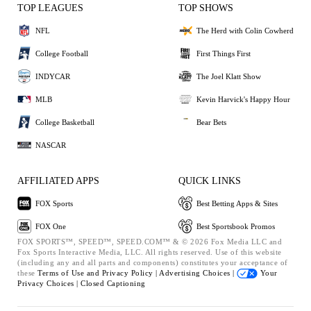
TOP LEAGUES
TOP SHOWS
NFL
The Herd with Colin Cowherd
College Football
First Things First
INDYCAR
The Joel Klatt Show
MLB
Kevin Harvick's Happy Hour
College Basketball
Bear Bets
NASCAR
AFFILIATED APPS
QUICK LINKS
FOX Sports
Best Betting Apps & Sites
FOX One
Best Sportsbook Promos
FOX SPORTS™, SPEED™, SPEED.COM™ & © 2026 Fox Media LLC and
Fox Sports Interactive Media, LLC. All rights reserved. Use of this website
(including any and all parts and components) constitutes your acceptance of
these
Terms of Use and
Privacy Policy |
Advertising Choices |
Your
Privacy Choices |
Closed Captioning