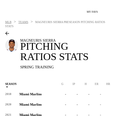
MY FAVS
>
>
MLB
TEAMS
MAGNEURIS SIERRA
PRESEASON PITCHING RATIOS
STATS
MAGNEURIS SIERRA
PITCHING
RATIOS STATS
SPRING TRAINING
SEASON
G
IP
H
ER
HR
Miami Marlins
-
-
-
-
-
2018
Miami Marlins
-
-
-
-
-
2020
Miami Marlins
-
-
-
-
-
2021