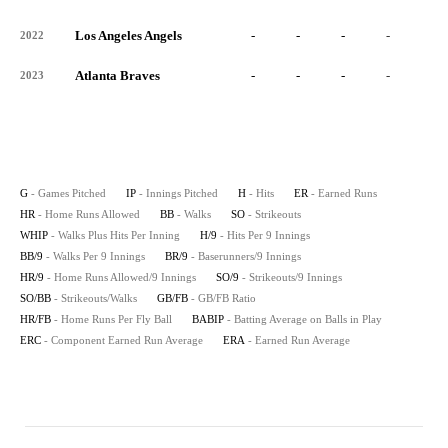
Los Angeles Angels
-
-
-
-
-
2022
Atlanta Braves
-
-
-
-
-
2023
G
- Games Pitched
IP
- Innings Pitched
H
- Hits
ER
- Earned Runs
HR
- Home Runs Allowed
BB
- Walks
SO
- Strikeouts
WHIP
- Walks Plus Hits Per Inning
H/9
- Hits Per 9 Innings
BB/9
- Walks Per 9 Innings
BR/9
- Baserunners/9 Innings
HR/9
- Home Runs Allowed/9 Innings
SO/9
- Strikeouts/9 Innings
SO/BB
- Strikeouts/Walks
GB/FB
- GB/FB Ratio
HR/FB
- Home Runs Per Fly Ball
BABIP
- Batting Average on Balls in Play
ERC
- Component Earned Run Average
ERA
- Earned Run Average