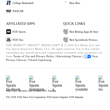
College Basketball
Bear Bets
NASCAR
AFFILIATED APPS
QUICK LINKS
FOX Sports
Best Betting Apps & Sites
FOX One
Best Sportsbook Promos
FOX SPORTS™, SPEED™, SPEED.COM™ & © 2026 Fox Media LLC and
Fox Sports Interactive Media, LLC. All rights reserved. Use of this website
(including any and all parts and components) constitutes your acceptance of
these
Terms of Use and
Privacy Policy |
Advertising Choices |
Your
Privacy Choices |
Closed Captioning
Help
Press
Advertise with Us
Jobs
RSS
Sitemap
FS1
FOX
FOX News
Fox Corporation
FOX Sports Supports
FOX Deportes