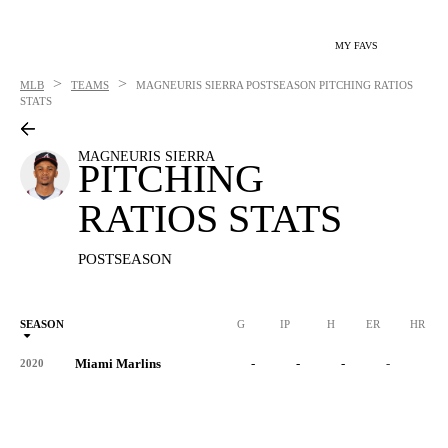
MY FAVS
>
>
MLB
TEAMS
MAGNEURIS SIERRA
POSTSEASON PITCHING RATIOS
STATS
MAGNEURIS SIERRA
PITCHING
RATIOS STATS
POSTSEASON
SEASON
G
IP
H
ER
HR
Miami Marlins
-
-
-
-
-
2020