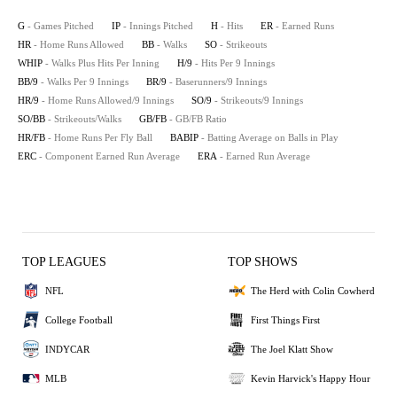
G
- Games Pitched
IP
- Innings Pitched
H
- Hits
ER
- Earned Runs
HR
- Home Runs Allowed
BB
- Walks
SO
- Strikeouts
WHIP
- Walks Plus Hits Per Inning
H/9
- Hits Per 9 Innings
BB/9
- Walks Per 9 Innings
BR/9
- Baserunners/9 Innings
HR/9
- Home Runs Allowed/9 Innings
SO/9
- Strikeouts/9 Innings
SO/BB
- Strikeouts/Walks
GB/FB
- GB/FB Ratio
HR/FB
- Home Runs Per Fly Ball
BABIP
- Batting Average on Balls in Play
ERC
- Component Earned Run Average
ERA
- Earned Run Average
TOP LEAGUES
TOP SHOWS
NFL
The Herd with Colin Cowherd
College Football
First Things First
INDYCAR
The Joel Klatt Show
MLB
Kevin Harvick's Happy Hour