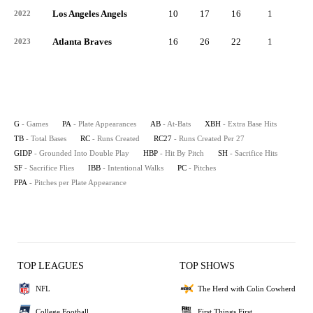
Los Angeles Angels
10
17
16
1
4
2022
Atlanta Braves
16
26
22
1
9
2023
G
- Games
PA
- Plate Appearances
AB
- At-Bats
XBH
- Extra Base Hits
TB
- Total Bases
RC
- Runs Created
RC27
- Runs Created Per 27
GIDP
- Grounded Into Double Play
HBP
- Hit By Pitch
SH
- Sacrifice Hits
SF
- Sacrifice Flies
IBB
- Intentional Walks
PC
- Pitches
PPA
- Pitches per Plate Appearance
TOP LEAGUES
TOP SHOWS
NFL
The Herd with Colin Cowherd
College Football
First Things First