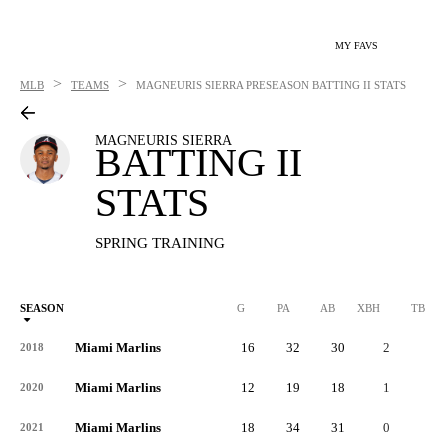
MY FAVS
>
>
MLB
TEAMS
MAGNEURIS SIERRA
PRESEASON BATTING II STATS
MAGNEURIS SIERRA
BATTING II
STATS
SPRING TRAINING
SEASON
G
PA
AB
XBH
TB
Miami Marlins
16
32
30
2
9
2018
Miami Marlins
12
19
18
1
6
2020
Miami Marlins
18
34
31
0
4
2021