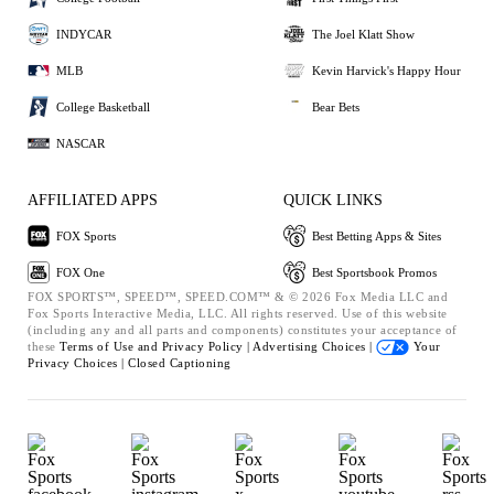
INDYCAR
The Joel Klatt Show
MLB
Kevin Harvick's Happy Hour
College Basketball
Bear Bets
NASCAR
AFFILIATED APPS
QUICK LINKS
FOX Sports
Best Betting Apps & Sites
FOX One
Best Sportsbook Promos
FOX SPORTS™, SPEED™, SPEED.COM™ & © 2026 Fox Media LLC and
Fox Sports Interactive Media, LLC. All rights reserved. Use of this website
(including any and all parts and components) constitutes your acceptance of
these
Terms of Use and
Privacy Policy |
Advertising Choices |
Your
Privacy Choices |
Closed Captioning