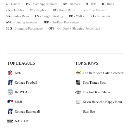
G
- Games
PA
- Plate Appearances
AB
- At-Bats
H
- Hits
R
- Runs
2B
- Doubles
3B
- Triples
HR
- Home Runs
RBI
- Runs Batted In
SB
- Stolen Bases
CS
- Caught Stealing
BB
- Walks
SO
- Strikeouts
AVG
- Batting Average
OBP
- On-Base Percentage
SLG
- Slugging Percentage
OPS
- On-Base + Slugging Percentage
TOP LEAGUES
TOP SHOWS
NFL
The Herd with Colin Cowherd
College Football
First Things First
INDYCAR
The Joel Klatt Show
MLB
Kevin Harvick's Happy Hour
College Basketball
Bear Bets
NASCAR