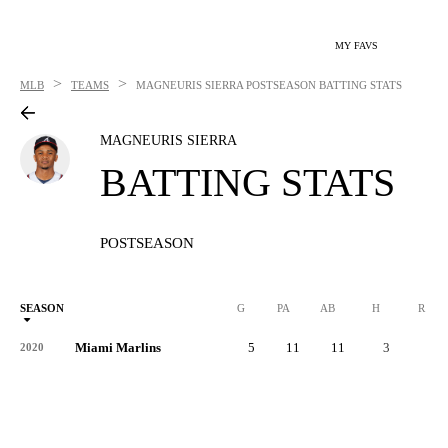
MY FAVS
>
>
MLB
TEAMS
MAGNEURIS SIERRA
POSTSEASON BATTING STATS
MAGNEURIS SIERRA
BATTING STATS
POSTSEASON
SEASON
G
PA
AB
H
R
Miami Marlins
5
11
11
3
1
2020