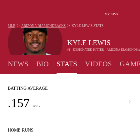
MY FAVS
>
>
MLB
ARIZONA DIAMONDBACKS
KYLE LEWIS
STATS
KYLE LEWIS
#1 - DESIGNATED HITTER - ARIZONA DIAMONDB
NEWS
BIO
STATS
VIDEOS
GAME
BATTING AVERAGE
.157
AVG
HOME RUNS