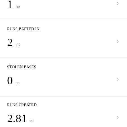
1
HR
RUNS BATTED IN
2
RBI
STOLEN BASES
0
SB
RUNS CREATED
2.81
RC