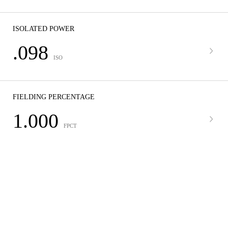
ISOLATED POWER
.098
ISO
FIELDING PERCENTAGE
1.000
FPCT