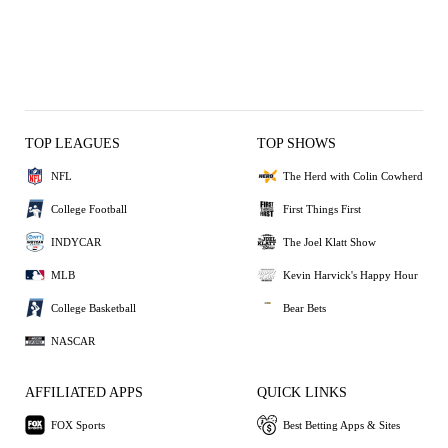
TOP LEAGUES
TOP SHOWS
NFL
The Herd with Colin Cowherd
College Football
First Things First
INDYCAR
The Joel Klatt Show
MLB
Kevin Harvick's Happy Hour
College Basketball
Bear Bets
NASCAR
AFFILIATED APPS
QUICK LINKS
FOX Sports
Best Betting Apps & Sites