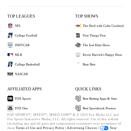
TOP LEAGUES
TOP SHOWS
NFL
The Herd with Colin Cowherd
College Football
First Things First
INDYCAR
The Joel Klatt Show
MLB
Kevin Harvick's Happy Hour
College Basketball
Bear Bets
NASCAR
AFFILIATED APPS
QUICK LINKS
FOX Sports
Best Betting Apps & Sites
FOX One
Best Sportsbook Promos
FOX SPORTS™, SPEED™, SPEED.COM™ & © 2026 Fox Media LLC and
Fox Sports Interactive Media, LLC. All rights reserved. Use of this website
(including any and all parts and components) constitutes your acceptance of
these
Terms of Use and
Privacy Policy |
Advertising Choices |
Your