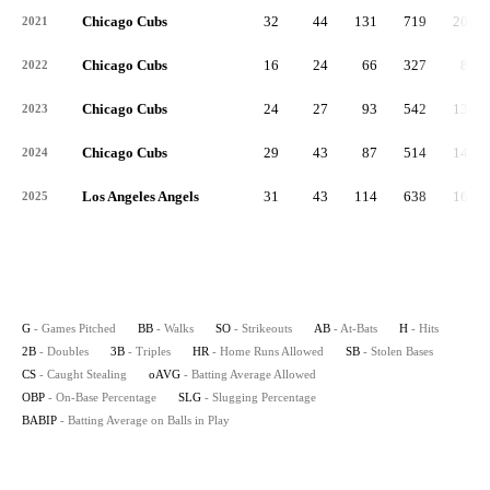
Chicago Cubs
32
44
131
719
200
2021
Chicago Cubs
16
24
66
327
85
2022
Chicago Cubs
24
27
93
542
138
2023
Chicago Cubs
29
43
87
514
147
2024
Los Angeles Angels
31
43
114
638
167
2025
G
- Games Pitched
BB
- Walks
SO
- Strikeouts
AB
- At-Bats
H
- Hits
2B
- Doubles
3B
- Triples
HR
- Home Runs Allowed
SB
- Stolen Bases
CS
- Caught Stealing
oAVG
- Batting Average Allowed
OBP
- On-Base Percentage
SLG
- Slugging Percentage
BABIP
- Batting Average on Balls in Play