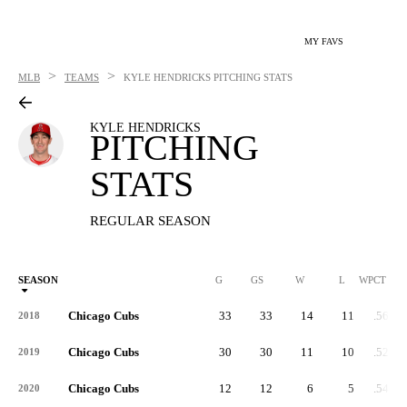
MY FAVS
>
>
MLB
TEAMS
KYLE HENDRICKS
PITCHING STATS
KYLE HENDRICKS
PITCHING
STATS
REGULAR SEASON
SEASON
G
GS
W
L
WPCT
Chicago Cubs
33
33
14
11
.560
2018
Chicago Cubs
30
30
11
10
.524
2019
Chicago Cubs
12
12
6
5
.545
2020