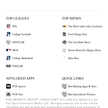
TOP LEAGUES
TOP SHOWS
NFL
The Herd with Colin Cowherd
College Football
First Things First
INDYCAR
The Joel Klatt Show
MLB
Kevin Harvick's Happy Hour
College Basketball
Bear Bets
NASCAR
AFFILIATED APPS
QUICK LINKS
FOX Sports
Best Betting Apps & Sites
FOX One
Best Sportsbook Promos
FOX SPORTS™, SPEED™, SPEED.COM™ & © 2026 Fox Media LLC and
Fox Sports Interactive Media, LLC. All rights reserved. Use of this website
(including any and all parts and components) constitutes your acceptance of