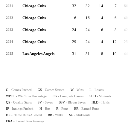
Chicago Cubs
32
32
14
7
.667
2021
Chicago Cubs
16
16
4
6
.400
2022
Chicago Cubs
24
24
6
8
.429
2023
Chicago Cubs
29
24
4
12
.250
2024
Los Angeles Angels
31
31
8
10
.444
2025
G
- Games Pitched
GS
- Games Started
W
- Wins
L
- Losses
WPCT
- Win/Loss Percentage
CG
- Complete Games
SHO
- Shutouts
QS
- Quality Starts
SV
- Saves
BSV
- Blown Saves
HLD
- Holds
IP
- Innings Pitched
H
- Hits
R
- Runs
ER
- Earned Runs
HR
- Home Runs Allowed
BB
- Walks
SO
- Strikeouts
ERA
- Earned Run Average