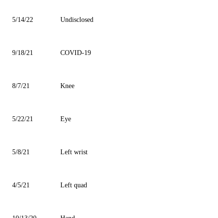
5/14/22
Undisclosed
9/18/21
COVID-19
8/7/21
Knee
5/22/21
Eye
5/8/21
Left wrist
4/5/21
Left quad