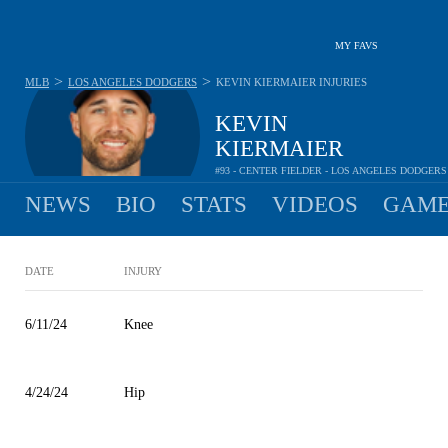
MY FAVS
>
>
MLB
LOS ANGELES DODGERS
KEVIN KIERMAIER
INJURIES
KEVIN
KIERMAIER
#93 - CENTER FIELDER - LOS ANGELES DODGERS
NEWS
BIO
STATS
VIDEOS
GAME
DATE
INJURY
6/11/24
Knee
4/24/24
Hip