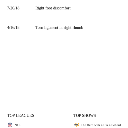
7/20/18
Right foot discomfort
4/16/18
Torn ligament in right rhumb
TOP LEAGUES
TOP SHOWS
NFL
The Herd with Colin Cowherd