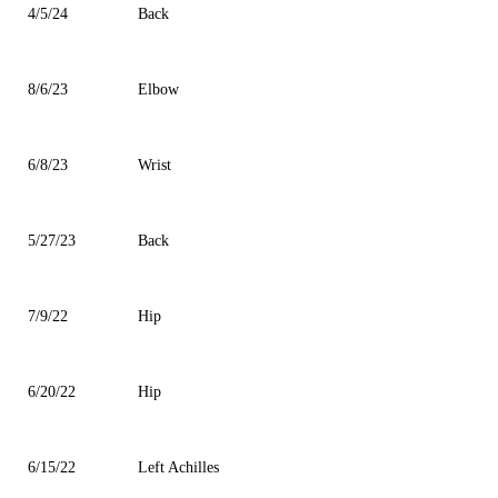
4/5/24
Back
8/6/23
Elbow
6/8/23
Wrist
5/27/23
Back
7/9/22
Hip
6/20/22
Hip
6/15/22
Left Achilles