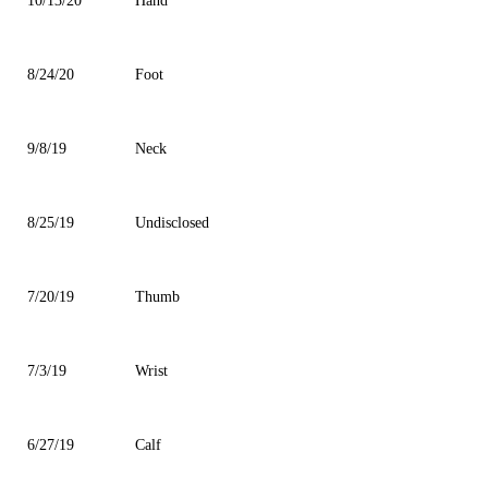
10/13/20
Hand
8/24/20
Foot
9/8/19
Neck
8/25/19
Undisclosed
7/20/19
Thumb
7/3/19
Wrist
6/27/19
Calf