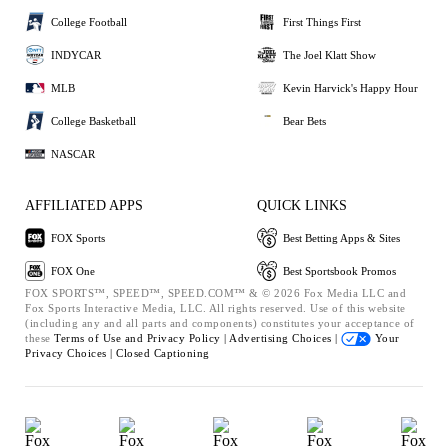
College Football
First Things First
INDYCAR
The Joel Klatt Show
MLB
Kevin Harvick's Happy Hour
College Basketball
Bear Bets
NASCAR
AFFILIATED APPS
QUICK LINKS
FOX Sports
Best Betting Apps & Sites
FOX One
Best Sportsbook Promos
FOX SPORTS™, SPEED™, SPEED.COM™ & © 2026 Fox Media LLC and
Fox Sports Interactive Media, LLC. All rights reserved. Use of this website
(including any and all parts and components) constitutes your acceptance of
these
Terms of Use and
Privacy Policy |
Advertising Choices |
Your
Privacy Choices |
Closed Captioning