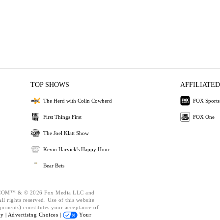
TOP SHOWS
AFFILIATED
The Herd with Colin Cowherd
FOX Sports
First Things First
FOX One
The Joel Klatt Show
Kevin Harvick's Happy Hour
Bear Bets
OM™ & © 2026 Fox Media LLC and
l rights reserved. Use of this website
ponents) constitutes your acceptance of
cy |
Advertising Choices |
Your