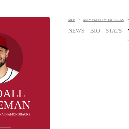
>
>
MLB
ARIZONA DIAMONDBACKS
NEWS
BIO
STATS
DALL
EMAN
ZONA DIAMONDBACKS