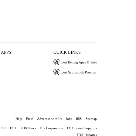
 APPS
QUICK LINKS
Best Betting Apps & Sites
Best Sportsbook Promos
Help
Press
Advertise with Us
Jobs
RSS
Sitemap
FS1
FOX
FOX News
Fox Corporation
FOX Sports Supports
FOX Deportes