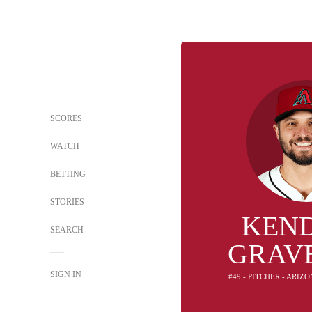
SCORES
WATCH
BETTING
STORIES
KEN
SEARCH
GRAV
SIGN IN
#49 - PITCHER - ARI