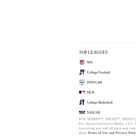
TOP LEAGUES
NFL
College Football
INDYCAR
MLB
College Basketball
NASCAR
FOX SPORTS™, SPEED™, SPEED.C
Fox Sports Interactive Media, LLC. Al
(including any and all parts and com
these
Terms of Use and
Privacy Poli