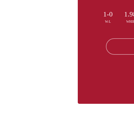
1-0
1.9
W-L
WHI