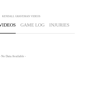
KENDALL GRAVEMAN
VIDEOS
VIDEOS
GAME LOG
INJURIES
- No Data Available -