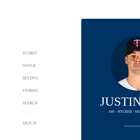
SCORES
WATCH
BETTING
STORIES
JUSTI
SEARCH
#48 - PITCHER - 
SIGN IN