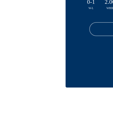
0-1
2.0
W-L
WHI