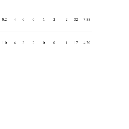
0.2
4
6
6
1
2
2
32
7.88
1.0
4
2
2
0
0
1
17
4.70