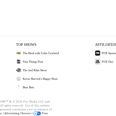
TOP SHOWS
AFFILIATED
The Herd with Colin Cowherd
FOX Sports
First Things First
FOX One
The Joel Klatt Show
Kevin Harvick's Happy Hour
Bear Bets
OM™ & © 2026 Fox Media LLC and
l rights reserved. Use of this website
ponents) constitutes your acceptance of
cy |
Advertising Choices |
Your