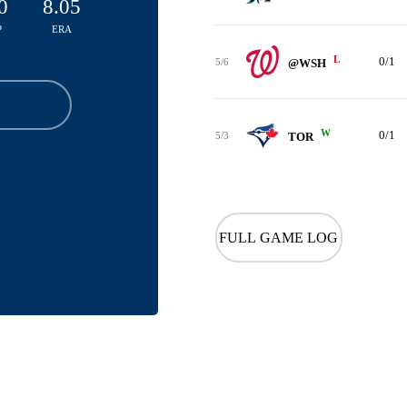
0
8.05
P
ERA
L
0/1
5/6
@WSH
W
0/1
5/3
TOR
FULL GAME LOG