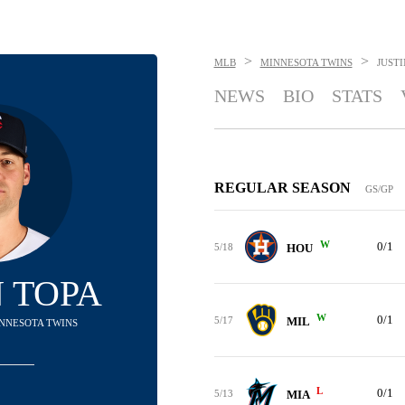
>
>
MLB
MINNESOTA TWINS
JUSTI
NEWS
BIO
STATS
REGULAR SEASON
GS/GP
W
0/1
5/18
HOU
N TOPA
W
0/1
5/17
MIL
MINNESOTA TWINS
L
0/1
5/13
MIA