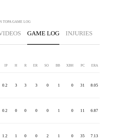
N TOPA
GAME LOG
VIDEOS
GAME LOG
INJURIES
IP
H
R
ER
SO
BB
XBH
PC
ERA
0.2
3
3
3
0
1
0
31
8.05
0.2
0
0
0
0
1
0
11
6.87
1.2
1
0
0
2
1
0
35
7.13