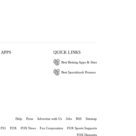
 APPS
QUICK LINKS
Best Betting Apps & Sites
Best Sportsbook Promos
Help
Press
Advertise with Us
Jobs
RSS
Sitemap
FS1
FOX
FOX News
Fox Corporation
FOX Sports Supports
FOX Deportes