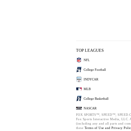
TOP LEAGUES
NFL
College Football
INDYCAR
MLB
College Basketball
NASCAR
FOX SPORTS™, SPEED™, SPEED.C
Fox Sports Interactive Media, LLC. Al
(including any and all parts and com
these
Terms of Use and
Privacy Poli