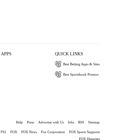
 APPS
QUICK LINKS
Best Betting Apps & Sites
Best Sportsbook Promos
Help
Press
Advertise with Us
Jobs
RSS
Sitemap
FS1
FOX
FOX News
Fox Corporation
FOX Sports Supports
FOX Deportes