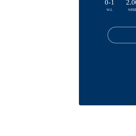
0-1
2.0
W-L
WHI