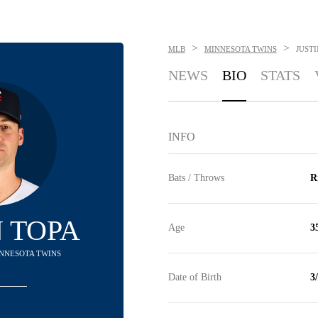
>
>
MLB
MINNESOTA TWINS
JUSTI
NEWS
BIO
STATS
INFO
Bats / Throws
R
N TOPA
Age
3
MINNESOTA TWINS
Date of Birth
3