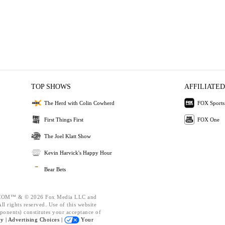
TOP SHOWS
AFFILIATED
The Herd with Colin Cowherd
FOX Sports
First Things First
FOX One
The Joel Klatt Show
Kevin Harvick's Happy Hour
Bear Bets
OM™ & © 2026 Fox Media LLC and
l rights reserved. Use of this website
ponents) constitutes your acceptance of
cy |
Advertising Choices |
Your