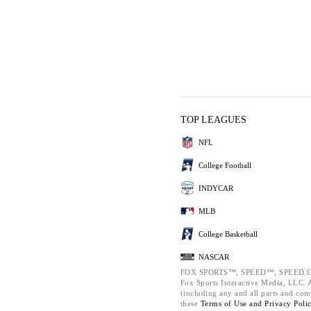
TOP LEAGUES
NFL
College Football
INDYCAR
MLB
College Basketball
NASCAR
FOX SPORTS™, SPEED™, SPEED.C
Fox Sports Interactive Media, LLC. Al
(including any and all parts and com
these
Terms of Use and
Privacy Poli