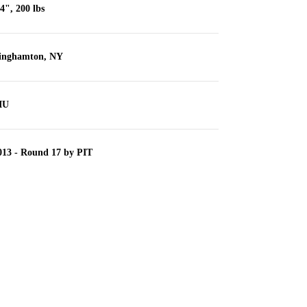
'4", 200 lbs
inghamton, NY
IU
013 - Round 17 by PIT