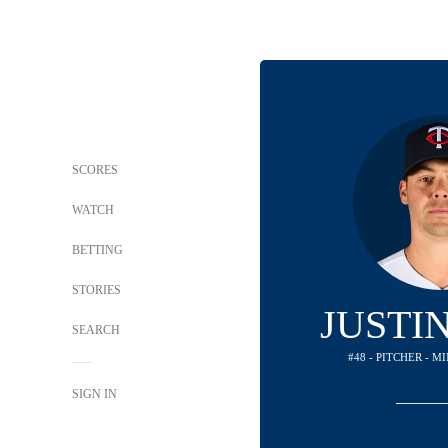
SCORES
WATCH
BETTING
STORIES
JUSTI
SEARCH
#48 - PITCHER - 
SIGN IN