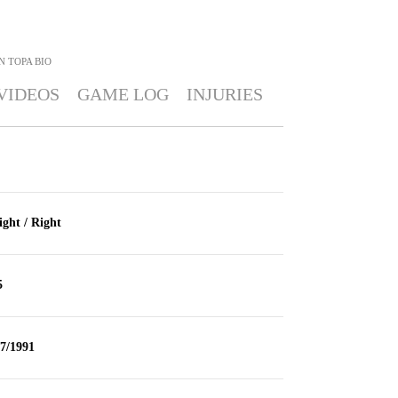
N TOPA
BIO
VIDEOS
GAME LOG
INJURIES
ight / Right
5
/7/1991