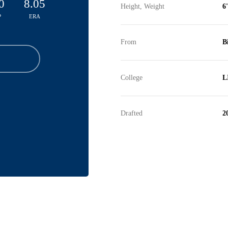
0
8.05
Height, Weight
6
P
ERA
From
B
College
L
Drafted
2