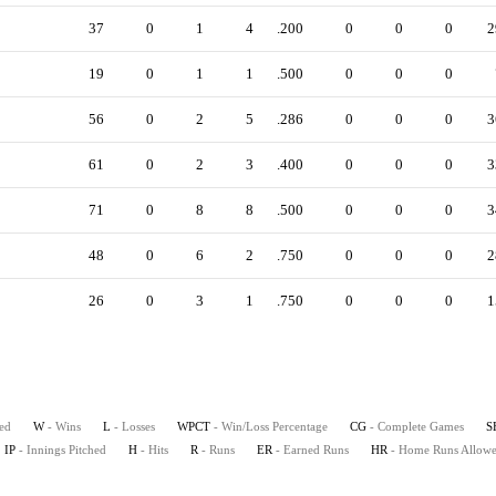
37
0
1
4
.200
0
0
0
2
19
0
1
1
.500
0
0
0
56
0
2
5
.286
0
0
0
3
61
0
2
3
.400
0
0
0
3
71
0
8
8
.500
0
0
0
3
48
0
6
2
.750
0
0
0
2
26
0
3
1
.750
0
0
0
1
ted
W
- Wins
L
- Losses
WPCT
- Win/Loss Percentage
CG
- Complete Games
S
IP
- Innings Pitched
H
- Hits
R
- Runs
ER
- Earned Runs
HR
- Home Runs Allow