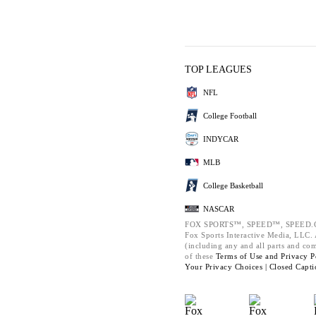
TOP LEAGUES
NFL
College Football
INDYCAR
MLB
College Basketball
NASCAR
FOX SPORTS™, SPEED™, SPEED.C
Fox Sports Interactive Media, LLC. A
(including any and all parts and co
of these
Terms of Use and
Privacy P
Your Privacy Choices |
Closed Capti