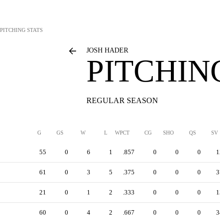
PITCHING STATS
JOSH HADER
PITCHIN
REGULAR SEASON
G
GS
W
L
WPCT
CG
SHO
QS
SV
55
0
6
1
.857
0
0
0
1
61
0
3
5
.375
0
0
0
3
21
0
1
2
.333
0
0
0
1
60
0
4
2
.667
0
0
0
3