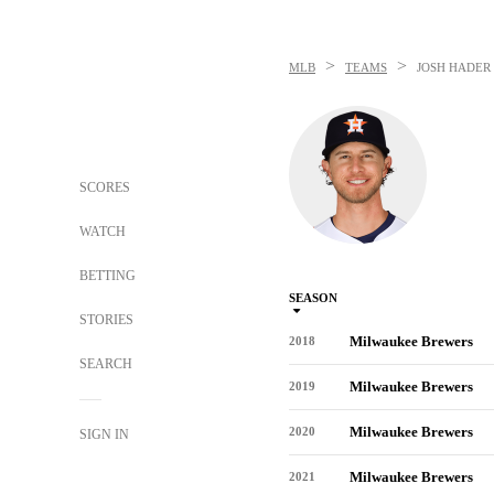
>
>
MLB
TEAMS
JOSH HADER
SCORES
WATCH
BETTING
SEASON
STORIES
Milwaukee Brewers
2018
SEARCH
Milwaukee Brewers
2019
Milwaukee Brewers
2020
SIGN IN
Milwaukee Brewers
2021