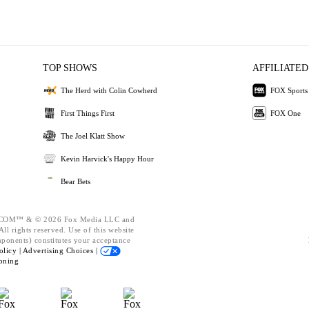
TOP SHOWS
AFFILIATED
The Herd with Colin Cowherd
FOX Sports
First Things First
FOX One
The Joel Klatt Show
Kevin Harvick's Happy Hour
Bear Bets
OM™ & © 2026 Fox Media LLC and
ll rights reserved. Use of this website
mponents) constitutes your acceptance
olicy |
Advertising Choices |
oning