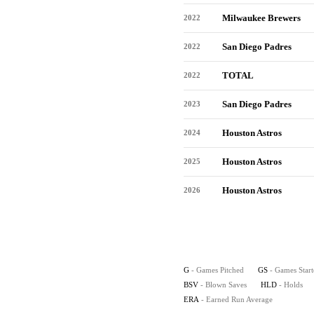
Milwaukee Brewers
2022
San Diego Padres
2022
TOTAL
2022
San Diego Padres
2023
Houston Astros
2024
Houston Astros
2025
Houston Astros
2026
G
- Games Pitched
GS
- Games Star
BSV
- Blown Saves
HLD
- Holds
ERA
- Earned Run Average