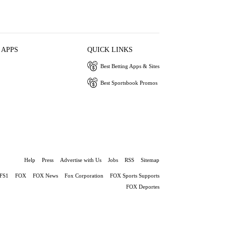
 APPS
QUICK LINKS
Best Betting Apps & Sites
Best Sportsbook Promos
Help
Press
Advertise with Us
Jobs
RSS
Sitemap
FS1
FOX
FOX News
Fox Corporation
FOX Sports Supports
FOX Deportes