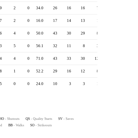
9
2
0
34.0
26
16
16
7
12
59
4.
7
2
0
16.0
17
14
13
1
9
22
7.
6
4
0
50.0
43
30
29
8
21
81
5.
3
5
0
56.1
32
11
8
3
30
85
1.
4
4
0
71.0
43
33
30
12
25
105
3.
8
1
0
52.2
29
16
12
8
16
76
2.
5
0
0
24.0
10
3
3
1
10
35
1.
HO
- Shutouts
QS
- Quality Starts
SV
- Saves
ed
BB
- Walks
SO
- Strikeouts