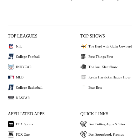
TOP LEAGUES
TOP SHOWS
NFL
The Herd with Colin Cowherd
College Football
First Things First
INDYCAR
The Joel Klatt Show
MLB
Kevin Harvick's Happy Hour
College Basketball
Bear Bets
NASCAR
AFFILIATED APPS
QUICK LINKS
FOX Sports
Best Betting Apps & Sites
FOX One
Best Sportsbook Promos