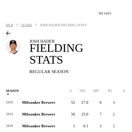
MY FAVS
>
>
MLB
TEAMS
JOSH HADER
FIELDING STATS
JOSH HADER
FIELDING
STATS
REGULAR SEASON
SEASON
G
INN
OPP
PO
A
Milwaukee Brewers
52
27.0
6
4
2
2018
Milwaukee Brewers
56
25.0
7
2
5
2019
Milwaukee Brewers
1
6.1
3
2
1
2020