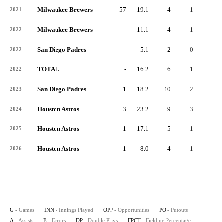
Milwaukee Brewers
57
19.1
4
1
3
2021
Milwaukee Brewers
-
11.1
4
1
3
2022
San Diego Padres
-
5.1
2
0
1
2022
TOTAL
-
16.2
6
1
4
2022
San Diego Padres
1
18.2
10
2
8
2023
Houston Astros
3
23.2
9
3
6
2024
Houston Astros
1
17.1
5
1
4
2025
Houston Astros
1
8.0
4
1
3
2026
G
- Games
INN
- Innings Played
OPP
- Opportunities
PO
- Putouts
A
- Assists
E
- Errors
DP
- Double Plays
FPCT
- Fielding Percentage