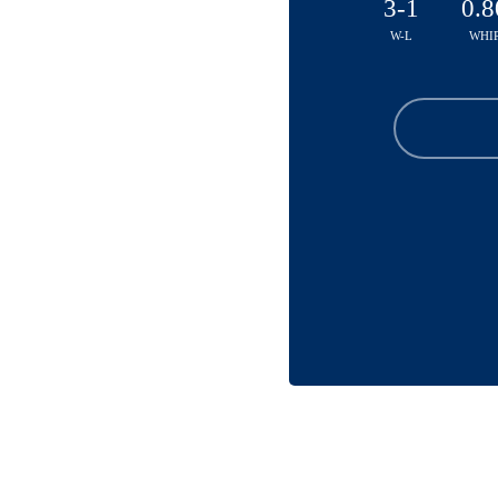
3-1
0.8
W-L
WHI