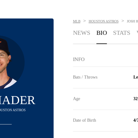
>
>
MLB
HOUSTON ASTROS
JOSH 
NEWS
BIO
STATS
INFO
Bats / Throws
Le
HADER
Age
32
HOUSTON ASTROS
Date of Birth
4/