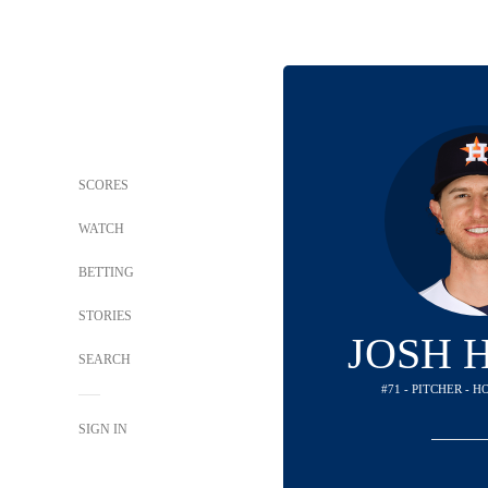
SCORES
WATCH
BETTING
STORIES
JOSH 
SEARCH
#71 - PITCHER - 
SIGN IN