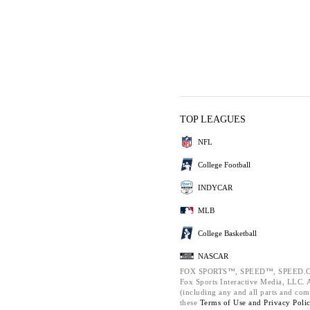
TOP LEAGUES
NFL
College Football
INDYCAR
MLB
College Basketball
NASCAR
FOX SPORTS™, SPEED™, SPEED.C
Fox Sports Interactive Media, LLC. Al
(including any and all parts and com
these
Terms of Use and
Privacy Poli