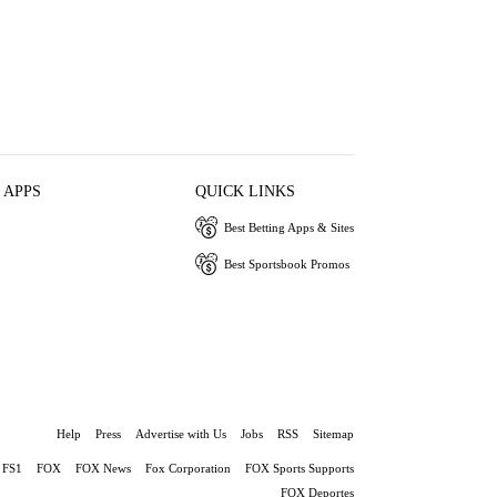
 APPS
QUICK LINKS
Best Betting Apps & Sites
Best Sportsbook Promos
Help
Press
Advertise with Us
Jobs
RSS
Sitemap
FS1
FOX
FOX News
Fox Corporation
FOX Sports Supports
FOX Deportes