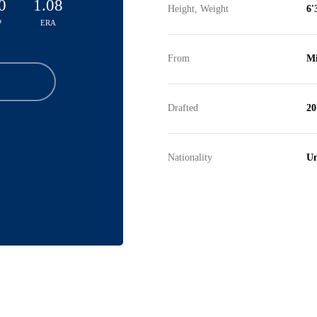
0
1.08
Height, Weight
6'
P
ERA
From
Mi
Drafted
20
Nationality
Un