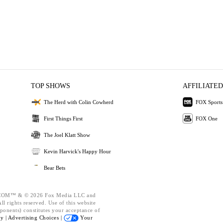
TOP SHOWS
AFFILIATED
The Herd with Colin Cowherd
FOX Sports
First Things First
FOX One
The Joel Klatt Show
Kevin Harvick's Happy Hour
Bear Bets
OM™ & © 2026 Fox Media LLC and
l rights reserved. Use of this website
ponents) constitutes your acceptance of
cy |
Advertising Choices |
Your