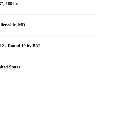
3", 188 lbs
llersville, MD
12 - Round 19 by BAL
ited States