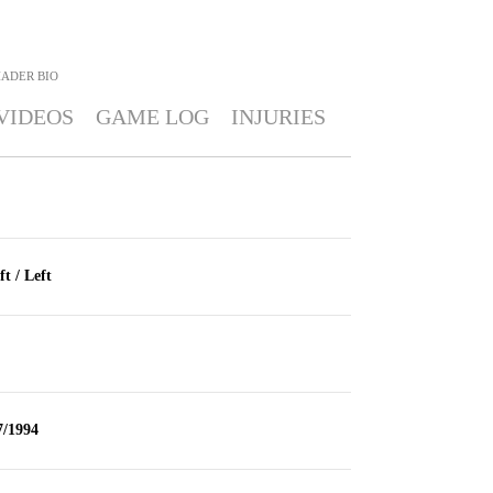
HADER
BIO
VIDEOS
GAME LOG
INJURIES
ft / Left
7/1994