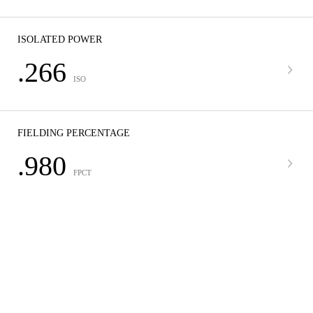
ISOLATED POWER
.266
ISO
FIELDING PERCENTAGE
.980
FPCT