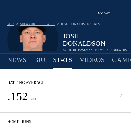
MY FAVS
>
>
MLB
MILWAUKEE BREWERS
JOSH DONALDSON
STATS
JOSH
DONALDSON
#3 - THIRD BASEMAN - MILWAUKEE BREWERS
NEWS
BIO
STATS
VIDEOS
GAME
BATTING AVERAGE
.152
AVG
HOME RUNS