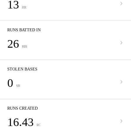
13
HR
RUNS BATTED IN
26
RBI
STOLEN BASES
0
SB
RUNS CREATED
16.43
RC