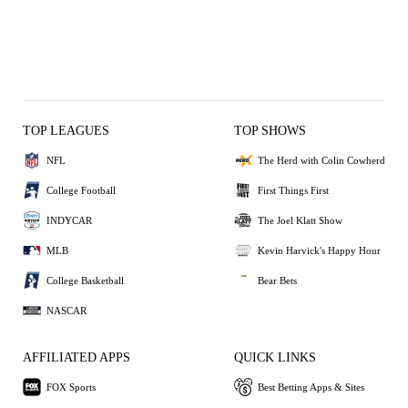
TOP LEAGUES
TOP SHOWS
NFL
The Herd with Colin Cowherd
College Football
First Things First
INDYCAR
The Joel Klatt Show
MLB
Kevin Harvick's Happy Hour
College Basketball
Bear Bets
NASCAR
AFFILIATED APPS
QUICK LINKS
FOX Sports
Best Betting Apps & Sites