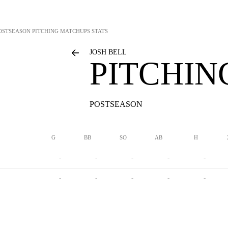
OSTSEASON PITCHING MATCHUPS STATS
JOSH BELL
PITCHIN
POSTSEASON
G
BB
SO
AB
H
-
-
-
-
-
-
-
-
-
-