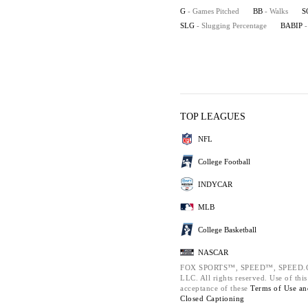
G
- Games Pitched
BB
- Walks
S
SLG
- Slugging Percentage
BABIP
-
TOP LEAGUES
NFL
College Football
INDYCAR
MLB
College Basketball
NASCAR
FOX SPORTS™, SPEED™, SPEED.COM
LLC. All rights reserved. Use of thi
acceptance of these
Terms of Use a
Closed Captioning