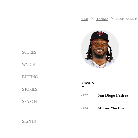
>
>
MLB
TEAMS
JOSH BELL
P
SCORES
WATCH
BETTING
SEASON
STORIES
San Diego Padres
2022
SEARCH
Miami Marlins
2023
SIGN IN