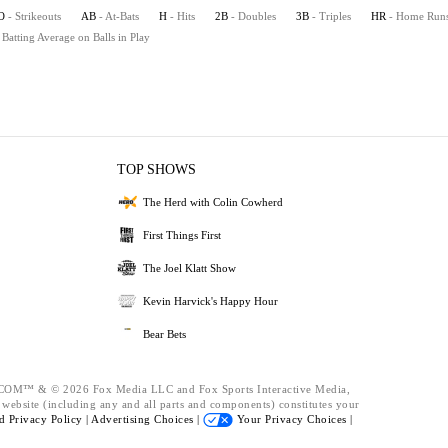
O
- Strikeouts
AB
- At-Bats
H
- Hits
2B
- Doubles
3B
- Triples
HR
- Home Run
 Batting Average on Balls in Play
TOP SHOWS
The Herd with Colin Cowherd
First Things First
The Joel Klatt Show
Kevin Harvick's Happy Hour
Bear Bets
™ & © 2026 Fox Media LLC and Fox Sports Interactive Media,
s website (including any and all parts and components) constitutes your
nd
Privacy Policy |
Advertising Choices |
Your Privacy Choices |