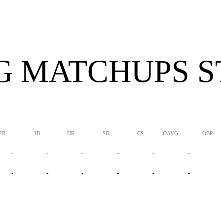
G MATCHUPS S
2B
3B
HR
SB
CS
OAVG
OBP
-
-
-
-
-
-
-
-
-
-
-
-