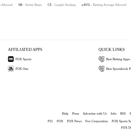
s Allowed
SB
- Stolen Bases
CS
- Caught Stealing
oAVG
- Batting Average Allowed
AFFILIATED APPS
QUICK LINKS
FOX Sports
Best Betting Apps 
FOX One
Best Sportsbook 
Help
Press
Advertise with Us
Jobs
RSS
FS1
FOX
FOX News
Fox Corporation
FOX Sports S
FOX De