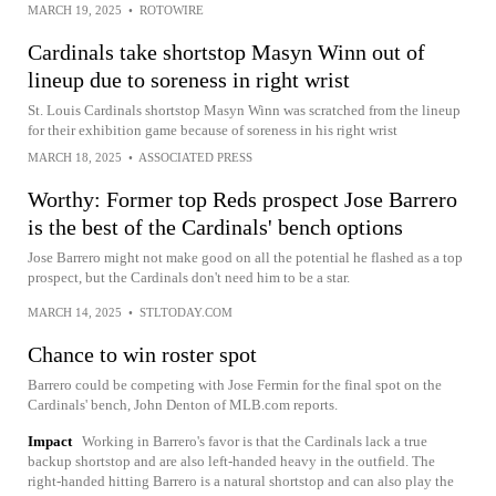
MARCH 19, 2025
•
ROTOWIRE
Cardinals take shortstop Masyn Winn out of
lineup due to soreness in right wrist
St. Louis Cardinals shortstop Masyn Winn was scratched from the lineup
for their exhibition game because of soreness in his right wrist
MARCH 18, 2025
•
ASSOCIATED PRESS
Worthy: Former top Reds prospect Jose Barrero
is the best of the Cardinals' bench options
Jose Barrero might not make good on all the potential he flashed as a top
prospect, but the Cardinals don't need him to be a star.
MARCH 14, 2025
•
STLTODAY.COM
Chance to win roster spot
Barrero could be competing with Jose Fermin for the final spot on the
Cardinals' bench, John Denton of MLB.com reports.
Impact
Working in Barrero's favor is that the Cardinals lack a true
backup shortstop and are also left-handed heavy in the outfield. The
right-handed hitting Barrero is a natural shortstop and can also play the