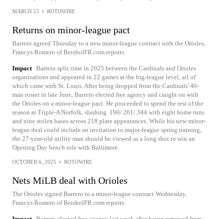
MARCH 25
•
ROTOWIRE
Returns on minor-league pact
Barrero agreed Thursday to a new minor-league contract with the Orioles,
Francys Romero of BeisbolFR.com reports.
Impact
Barrero split time in 2025 between the Cardinals and Orioles
organizations and appeared in 22 games at the big-league level, all of
which came with St. Louis. After being dropped from the Cardinals' 40-
man roster in late June, Barrero elected free agency and caught on with
the Orioles on a minor-league pact. He proceeded to spend the rest of the
season at Triple-A Norfolk, slashing .190/.261/.344 with eight home runs
and nine stolen bases across 218 plate appearances. While his new minor-
league deal could include an invitation to major-league spring training,
the 27-year-old utility man should be viewed as a long shot to win an
Opening Day bench role with Baltimore.
OCTOBER 6, 2025
•
ROTOWIRE
Nets MiLB deal with Orioles
The Orioles signed Barrero to a minor-league contract Wednesday,
Francys Romero of BeisbolFR.com reports.
Impact
Barrero elected free agency last week after being removed from