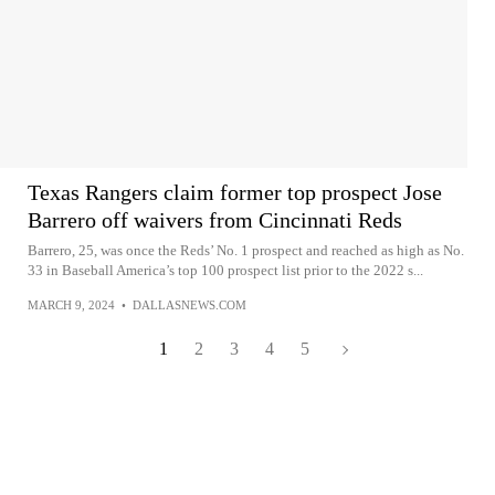
Texas Rangers claim former top prospect Jose
Barrero off waivers from Cincinnati Reds
Barrero, 25, was once the Reds’ No. 1 prospect and reached as high as No.
33 in Baseball America’s top 100 prospect list prior to the 2022 s...
MARCH 9, 2024
•
DALLASNEWS.COM
1
2
3
4
5