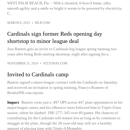
WEST PALM BEACH, Fla. – With a chiseled, 6-foot-4 frame, silky
smooth agility and a smile so bright it seems to be powered by electricity,
C...
MARCH 8, 2025
•
MLB.COM
Cardinals sign former Reds opening day
shortstop to minor league deal
Jose Barrero gets an invite to Cardinals big league spring training two
years after being Reds starting shortstop, eight after signing for a...
NOVEMBER 25, 2024
•
STLTODAY.COM
Invited to Cardinals camp
Barrero signed a minor-league contract with the Cardinals on Saturday
and received an invitation to spring training, Francys Romero of
BeisbolFR.com reports.
Impact
Barrero owns just a .497 OPS across 447 plate appearances in his
major-league career, and his offensive woes followed him to Triple-A last
season, where he slashed .188/.277/.345 over 49 games. His chances of
contributing for the Cardinals will remain low as long as he continues to
struggle at the plate, though the 26-year-old may still see a healthy
amount of playing time with Triple-A Memphis.