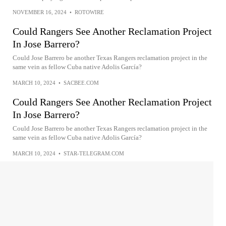
NOVEMBER 16, 2024
•
ROTOWIRE
Could Rangers See Another Reclamation Project
In Jose Barrero?
Could Jose Barrero be another Texas Rangers reclamation project in the
same vein as fellow Cuba native Adolis García?
MARCH 10, 2024
•
SACBEE.COM
Could Rangers See Another Reclamation Project
In Jose Barrero?
Could Jose Barrero be another Texas Rangers reclamation project in the
same vein as fellow Cuba native Adolis García?
MARCH 10, 2024
•
STAR-TELEGRAM.COM