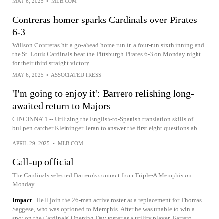
MAY 6, 2025
•
MLB.COM
Contreras homer sparks Cardinals over Pirates
6-3
Willson Contreras hit a go-ahead home run in a four-run sixth inning and
the St. Louis Cardinals beat the Pittsburgh Pirates 6-3 on Monday night
for their third straight victory
MAY 6, 2025
•
ASSOCIATED PRESS
'I'm going to enjoy it': Barrero relishing long-
awaited return to Majors
CINCINNATI -- Utilizing the English-to-Spanish translation skills of
bullpen catcher Kleininger Teran to answer the first eight questions ab...
APRIL 29, 2025
•
MLB.COM
Call-up official
The Cardinals selected Barrero's contract from Triple-A Memphis on
Monday.
Impact
He'll join the 26-man active roster as a replacement for Thomas
Saggese, who was optioned to Memphis. After he was unable to win a
spot on the Cardinals' Opening Day roster as a utility player, Barrero