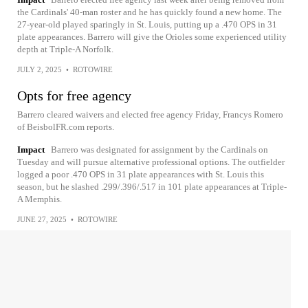
the Cardinals' 40-man roster and he has quickly found a new home. The
27-year-old played sparingly in St. Louis, putting up a .470 OPS in 31
plate appearances. Barrero will give the Orioles some experienced utility
depth at Triple-A Norfolk.
JULY 2, 2025
•
ROTOWIRE
Opts for free agency
Barrero cleared waivers and elected free agency Friday, Francys Romero
of BeisbolFR.com reports.
Impact
Barrero was designated for assignment by the Cardinals on
Tuesday and will pursue alternative professional options. The outfielder
logged a poor .470 OPS in 31 plate appearances with St. Louis this
season, but he slashed .299/.396/.517 in 101 plate appearances at Triple-
A Memphis.
JUNE 27, 2025
•
ROTOWIRE