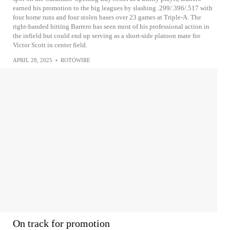
earned his promotion to the big leagues by slashing .299/.396/.517 with
four home runs and four stolen bases over 23 games at Triple-A. The
right-handed hitting Barrero has seen most of his professional action in
the infield but could end up serving as a short-side platoon mate for
Victor Scott in center field.
APRIL 28, 2025
•
ROTOWIRE
On track for promotion