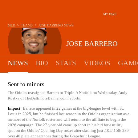
MY FAVS
>
>
MLB
TEAMS
JOSE BARRERO
NEWS
JOSE BARRERO
NEWS
BIO
STATS
VIDEOS
GAME
Sent to minors
The Orioles reassigned Barrero to Triple-A Norfolk on Wednesday, Andy
Kostka of TheBaltimoreBanner.com reports.
Impact
Barrero appeared in 22 games at the big-league level with St.
Louis in 2025, but he finished last season in the Orioles organization as a
member of the Norfolk roster and will return to the affiliate to begin the
2026 campaign. The 27-year-old came up short in his bid for a utility
spot on the Orioles' Opening Day roster after slashing just .105/.150/.289
over 40 plate appearances during the Grapefruit League.