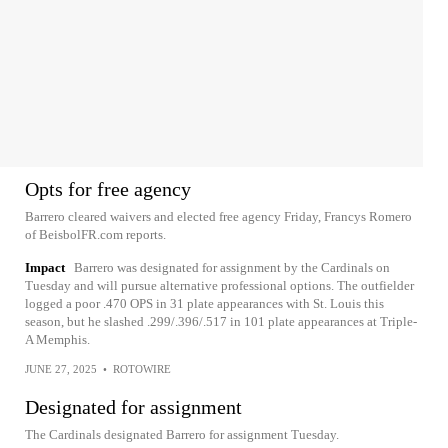
Opts for free agency
Barrero cleared waivers and elected free agency Friday, Francys Romero
of BeisbolFR.com reports.
Impact
Barrero was designated for assignment by the Cardinals on
Tuesday and will pursue alternative professional options. The outfielder
logged a poor .470 OPS in 31 plate appearances with St. Louis this
season, but he slashed .299/.396/.517 in 101 plate appearances at Triple-
A Memphis.
JUNE 27, 2025
•
ROTOWIRE
Designated for assignment
The Cardinals designated Barrero for assignment Tuesday.