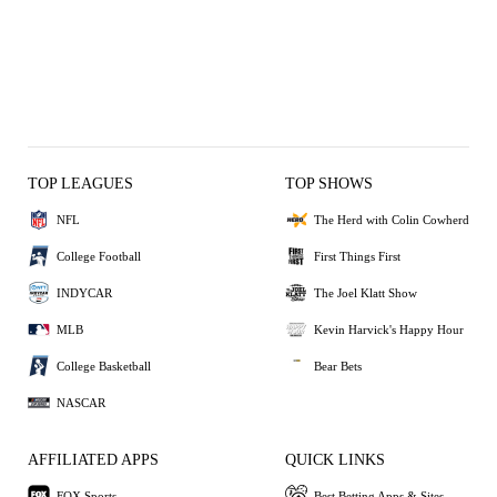
TOP LEAGUES
TOP SHOWS
NFL
The Herd with Colin Cowherd
College Football
First Things First
INDYCAR
The Joel Klatt Show
MLB
Kevin Harvick's Happy Hour
College Basketball
Bear Bets
NASCAR
AFFILIATED APPS
QUICK LINKS
FOX Sports
Best Betting Apps & Sites