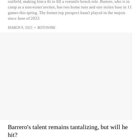
outfield, making him a fit to fill a versatile bench role. Barrero, who is in
camp as a non-roster invitee, has two home runs and one stolen base in 11
games this spring. The former top prospect hasn't played in the majors
since June of 2023.
MARCH 9, 2025
•
ROTOWIRE
Barrero's talent remains tantalizing, but will he
hit?