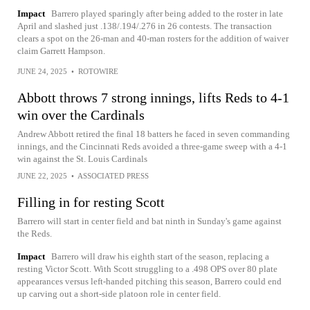
Impact
Barrero played sparingly after being added to the roster in late
April and slashed just .138/.194/.276 in 26 contests. The transaction
clears a spot on the 26-man and 40-man rosters for the addition of waiver
claim Garrett Hampson.
JUNE 24, 2025
•
ROTOWIRE
Abbott throws 7 strong innings, lifts Reds to 4-1
win over the Cardinals
Andrew Abbott retired the final 18 batters he faced in seven commanding
innings, and the Cincinnati Reds avoided a three-game sweep with a 4-1
win against the St. Louis Cardinals
JUNE 22, 2025
•
ASSOCIATED PRESS
Filling in for resting Scott
Barrero will start in center field and bat ninth in Sunday's game against
the Reds.
Impact
Barrero will draw his eighth start of the season, replacing a
resting Victor Scott. With Scott struggling to a .498 OPS over 80 plate
appearances versus left-handed pitching this season, Barrero could end
up carving out a short-side platoon role in center field.