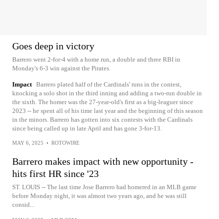
Goes deep in victory
Barrero went 2-for-4 with a home run, a double and three RBI in
Monday's 6-3 win against the Pirates.
Impact
Barrero plated half of the Cardinals' runs in the contest,
knocking a solo shot in the third inning and adding a two-run double in
the sixth. The homer was the 27-year-old's first as a big-leaguer since
2023 -- he spent all of his time last year and the beginning of this season
in the minors. Barrero has gotten into six contests with the Cardinals
since being called up in late April and has gone 3-for-13.
MAY 6, 2025
•
ROTOWIRE
Barrero makes impact with new opportunity -
hits first HR since '23
ST. LOUIS -- The last time Jose Barrero had homered in an MLB game
before Monday night, it was almost two years ago, and he was still
consid...