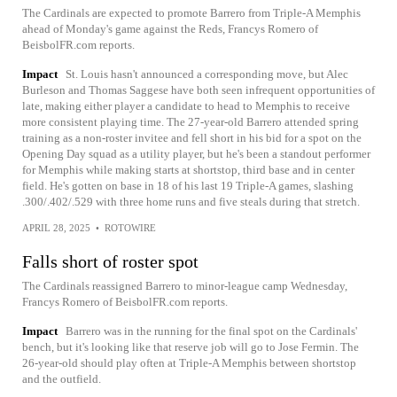
The Cardinals are expected to promote Barrero from Triple-A Memphis
ahead of Monday's game against the Reds, Francys Romero of
BeisbolFR.com reports.
Impact
St. Louis hasn't announced a corresponding move, but Alec
Burleson and Thomas Saggese have both seen infrequent opportunities of
late, making either player a candidate to head to Memphis to receive
more consistent playing time. The 27-year-old Barrero attended spring
training as a non-roster invitee and fell short in his bid for a spot on the
Opening Day squad as a utility player, but he's been a standout performer
for Memphis while making starts at shortstop, third base and in center
field. He's gotten on base in 18 of his last 19 Triple-A games, slashing
.300/.402/.529 with three home runs and five steals during that stretch.
APRIL 28, 2025
•
ROTOWIRE
Falls short of roster spot
The Cardinals reassigned Barrero to minor-league camp Wednesday,
Francys Romero of BeisbolFR.com reports.
Impact
Barrero was in the running for the final spot on the Cardinals'
bench, but it's looking like that reserve job will go to Jose Fermin. The
26-year-old should play often at Triple-A Memphis between shortstop
and the outfield.