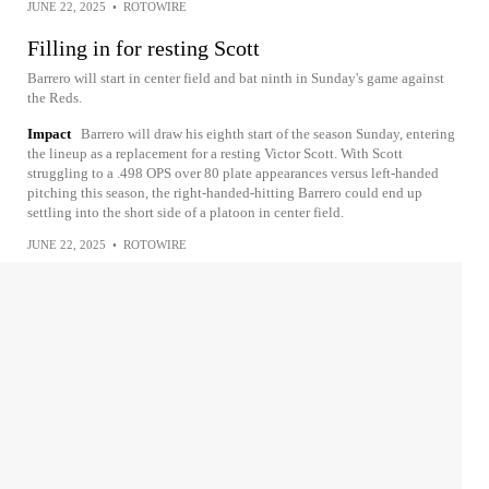
JUNE 22, 2025
•
ROTOWIRE
Filling in for resting Scott
Barrero will start in center field and bat ninth in Sunday's game against
the Reds.
Impact
Barrero will draw his eighth start of the season Sunday, entering
the lineup as a replacement for a resting Victor Scott. With Scott
struggling to a .498 OPS over 80 plate appearances versus left-handed
pitching this season, the right-handed-hitting Barrero could end up
settling into the short side of a platoon in center field.
JUNE 22, 2025
•
ROTOWIRE