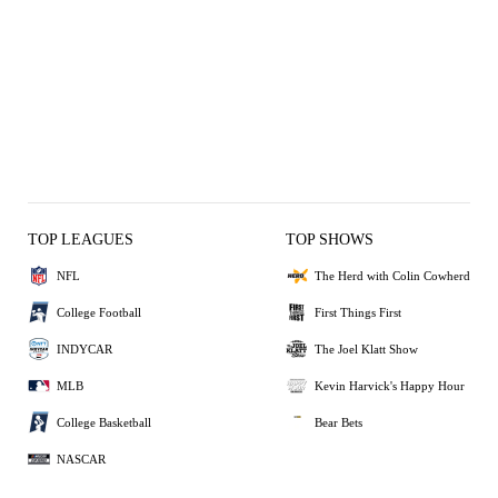
TOP LEAGUES
TOP SHOWS
NFL
The Herd with Colin Cowherd
College Football
First Things First
INDYCAR
The Joel Klatt Show
MLB
Kevin Harvick's Happy Hour
College Basketball
Bear Bets
NASCAR