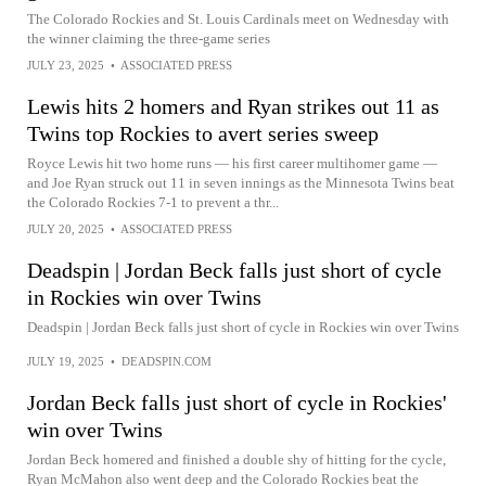
The Colorado Rockies and St. Louis Cardinals meet on Wednesday with
the winner claiming the three-game series
JULY 23, 2025
•
ASSOCIATED PRESS
Lewis hits 2 homers and Ryan strikes out 11 as
Twins top Rockies to avert series sweep
Royce Lewis hit two home runs — his first career multihomer game —
and Joe Ryan struck out 11 in seven innings as the Minnesota Twins beat
the Colorado Rockies 7-1 to prevent a thr...
JULY 20, 2025
•
ASSOCIATED PRESS
Deadspin | Jordan Beck falls just short of cycle
in Rockies win over Twins
Deadspin | Jordan Beck falls just short of cycle in Rockies win over Twins
JULY 19, 2025
•
DEADSPIN.COM
Jordan Beck falls just short of cycle in Rockies'
win over Twins
Jordan Beck homered and finished a double shy of hitting for the cycle,
Ryan McMahon also went deep and the Colorado Rockies beat the