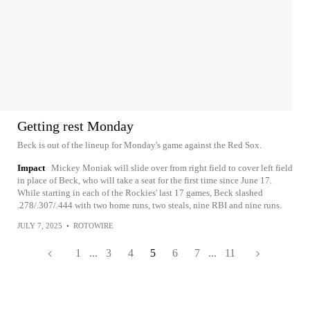
Getting rest Monday
Beck is out of the lineup for Monday's game against the Red Sox.
Impact
Mickey Moniak will slide over from right field to cover left field
in place of Beck, who will take a seat for the first time since June 17.
While starting in each of the Rockies' last 17 games, Beck slashed
.278/.307/.444 with two home runs, two steals, nine RBI and nine runs.
JULY 7, 2025
•
ROTOWIRE
1
...
3
4
5
6
7
...
11