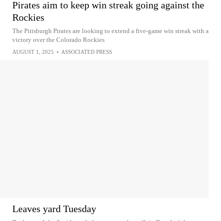
Pirates aim to keep win streak going against the
Rockies
The Pittsburgh Pirates are looking to extend a five-game win streak with a
victory over the Colorado Rockies
AUGUST 1, 2025
•
ASSOCIATED PRESS
Leaves yard Tuesday