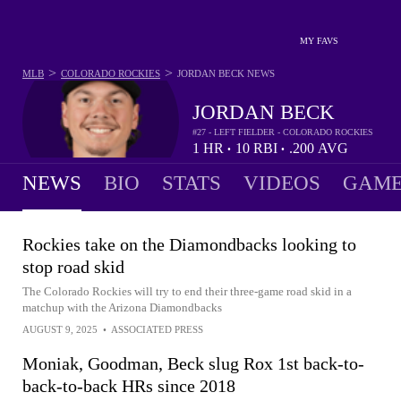
MY FAVS
>
>
MLB
COLORADO ROCKIES
JORDAN BECK
NEWS
JORDAN BECK
#27 - LEFT FIELDER - COLORADO ROCKIES
1
HR
10
RBI
.200
AVG
•
•
NEWS
BIO
STATS
VIDEOS
GAME
Rockies take on the Diamondbacks looking to
stop road skid
The Colorado Rockies will try to end their three-game road skid in a
matchup with the Arizona Diamondbacks
AUGUST 9, 2025
•
ASSOCIATED PRESS
Moniak, Goodman, Beck slug Rox 1st back-to-
back-to-back HRs since 2018