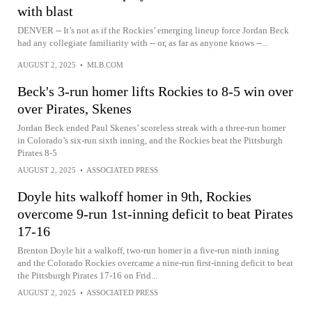
with blast
DENVER -- It’s not as if the Rockies’ emerging lineup force Jordan Beck
had any collegiate familiarity with -- or, as far as anyone knows --...
AUGUST 2, 2025
•
MLB.COM
Beck's 3-run homer lifts Rockies to 8-5 win over
over Pirates, Skenes
Jordan Beck ended Paul Skenes’ scoreless streak with a three-run homer
in Colorado’s six-run sixth inning, and the Rockies beat the Pittsburgh
Pirates 8-5
AUGUST 2, 2025
•
ASSOCIATED PRESS
Doyle hits walkoff homer in 9th, Rockies
overcome 9-run 1st-inning deficit to beat Pirates
17-16
Brenton Doyle hit a walkoff, two-run homer in a five-run ninth inning
and the Colorado Rockies overcame a nine-run first-inning deficit to beat
the Pittsburgh Pirates 17-16 on Frid...
AUGUST 2, 2025
•
ASSOCIATED PRESS