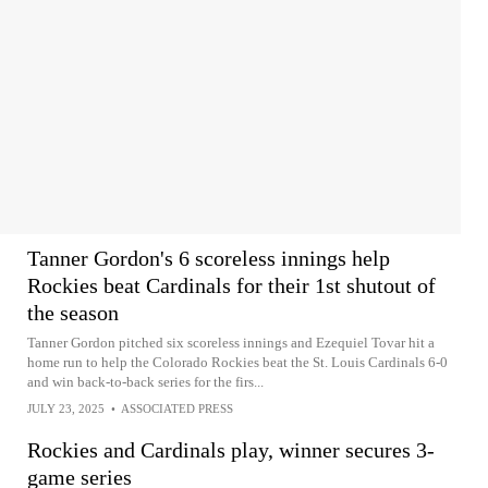
Tanner Gordon's 6 scoreless innings help
Rockies beat Cardinals for their 1st shutout of
the season
Tanner Gordon pitched six scoreless innings and Ezequiel Tovar hit a
home run to help the Colorado Rockies beat the St. Louis Cardinals 6-0
and win back-to-back series for the firs...
JULY 23, 2025
•
ASSOCIATED PRESS
Rockies and Cardinals play, winner secures 3-
game series