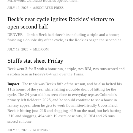
MLB-worst Colorado Rockies opened their...
JULY 19, 2025
•
ASSOCIATED PRESS
Beck's near cycle ignites Rockies' victory to
open second half
DENVER -- Jordan Beck had three hits including a triple and a homer,
finishing a double shy of the cycle, as the Rockies began the second ha...
JULY 19, 2025
•
MLB.COM
Stuffs stat sheet Friday
Beck went 3-for-5 with a home run, a triple, two RBI, two runs scored and
a stolen base in Friday's 6-4 win over the Twins.
Impact
The triple was Beck's fifth of the season, and he also belted his
11th homer of the year while falling a double short of hitting for the
cycle. The 24-year-old has seen close to everyday reps as Colorado's
primary left fielder in 2025, and he should continue to see a boost in
fantasy appeal when he gets to work from hitter-friendly Coors Field.
Beck is hitting just .218 and slugging .419 on the road, but he's batting
.310 and slugging .494 with 19 extra-base hits, 20 RBI and 26 runs
scored at home.
JULY 19, 2025
•
ROTOWIRE