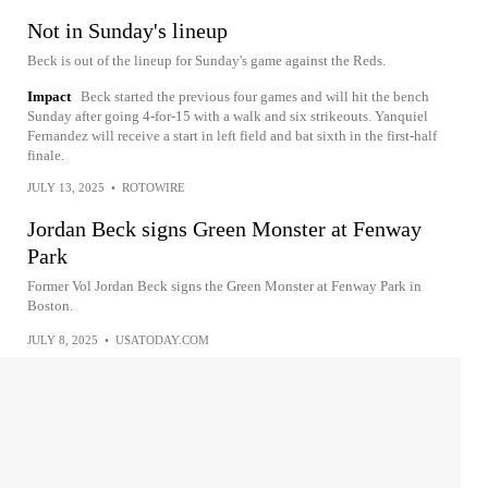
Not in Sunday's lineup
Beck is out of the lineup for Sunday's game against the Reds.
Impact
Beck started the previous four games and will hit the bench
Sunday after going 4-for-15 with a walk and six strikeouts. Yanquiel
Fernandez will receive a start in left field and bat sixth in the first-half
finale.
JULY 13, 2025
•
ROTOWIRE
Jordan Beck signs Green Monster at Fenway
Park
Former Vol Jordan Beck signs the Green Monster at Fenway Park in
Boston.
JULY 8, 2025
•
USATODAY.COM