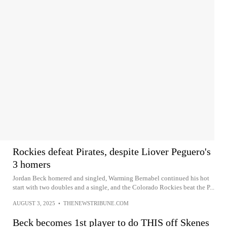
Rockies defeat Pirates, despite Liover Peguero's
3 homers
Jordan Beck homered and singled, Warming Bernabel continued his hot
start with two doubles and a single, and the Colorado Rockies beat the P...
AUGUST 3, 2025
•
THENEWSTRIBUNE.COM
Beck becomes 1st player to do THIS off Skenes