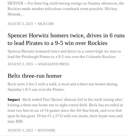
DENVER -- For three big sixth-inning swings on Sunday afternoon, the
Rockies made another ridiculous comeback seem possible. Mickey
Moniak,...
AUGUST 3, 2025
•
MLB.COM
Spencer Horwitz homers twice, drives in 6 runs
to lead Pirates to a 9-5 win over Rockies
Spencer Horwitz homered twice and drove in a career-high six runs to
lead the Pittsburgh Pirates to a 9-5 win over the Colorado Rockies
AUGUST 3, 2025
•
ASSOCIATED PRESS
Belts three-run homer
Beck went 2-for-3 with a walk, a steal and a three-run homer during
Saturday's 8-5 win over the Pirates.
Impact
Beck ended Paul Skenes' shutout bid in the sixth inning after
belting a three-run home run to right-center field. Beck has recorded at
least two hits in six of 14 games since the All-Star break, and over that
span he has gone 19-for-51 (.373) with two steals, three home runs and
nine RBI.
AUGUST 3, 2025
•
ROTOWIRE