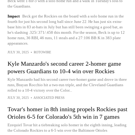
Beck went 1-for-3 with a solo home run and a walk in Tuesday's loss to
the Guardians.
Impact
Beck got the Rockies on the board with a solo home run in the
fourth for just his second long ball since June 22. He has just six extra-
base hits in 83 at-bats in July but has still been swinging a good bat, as
he's slashing .325/.371/.458 this month. For the season, Beck is up to 12
home runs, 36 RBI, 46 runs, 11 steals and a 27:106 BB:K in 383 plate
appearances.
JULY 30, 2025
•
ROTOWIRE
Kyle Manzardo's second career 2-homer game
powers Guardians to 10-4 win over Rockies
Kyle Manzardo had his second career two-homer game and drove in three
runs, Brayan Rocchio hit a two-run triple, and the Cleveland Guardians
rolled to a 10-4 victory over the Color...
JULY 30, 2025
•
ASSOCIATED PRESS
Tovar's homer in 8th inning propels Rockies past
Orioles 6-5 for Colorado's 5th win in 7 games
Ezequiel Tovar hit a tiebreaking solo homer in the eighth inning, leading
the Colorado Rockies to a 6-5 win over the Baltimore Orioles