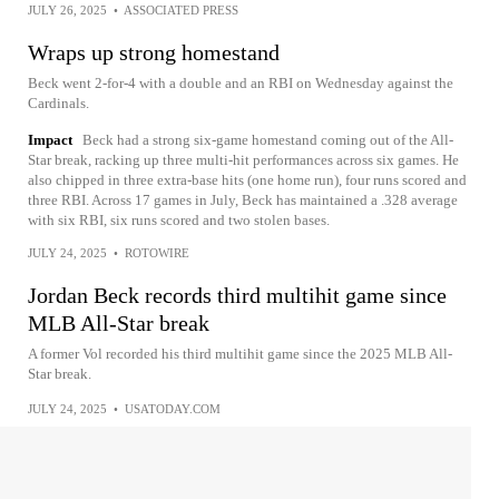
JULY 26, 2025
•
ASSOCIATED PRESS
Wraps up strong homestand
Beck went 2-for-4 with a double and an RBI on Wednesday against the
Cardinals.
Impact
Beck had a strong six-game homestand coming out of the All-
Star break, racking up three multi-hit performances across six games. He
also chipped in three extra-base hits (one home run), four runs scored and
three RBI. Across 17 games in July, Beck has maintained a .328 average
with six RBI, six runs scored and two stolen bases.
JULY 24, 2025
•
ROTOWIRE
Jordan Beck records third multihit game since
MLB All-Star break
A former Vol recorded his third multihit game since the 2025 MLB All-
Star break.
JULY 24, 2025
•
USATODAY.COM