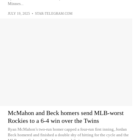
Minnes...
JULY 19, 2025
•
STAR-TELEGRAM.COM
McMahon and Beck homers send MLB-worst
Rockies to a 6-4 win over the Twins
Ryan McMahon’s two-run homer capped a four-run first inning, Jordan
Beck homered and finished a double shy of hitting for the cycle and the