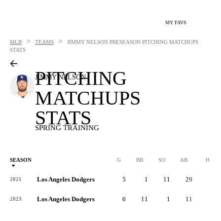
MY FAVS
>
>
MLB
TEAMS
JIMMY NELSON
PRESEASON PITCHING MATCHUPS
STATS
PITCHING
JIMMY NELSON
MATCHUPS
STATS
SPRING TRAINING
SEASON
G
BB
SO
AB
H
Los Angeles Dodgers
5
1
11
29
5
2021
Los Angeles Dodgers
6
11
1
11
1
2023