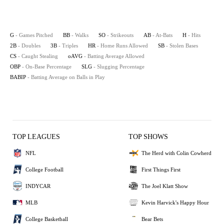
G
- Games Pitched
BB
- Walks
SO
- Strikeouts
AB
- At-Bats
H
- Hits
2B
- Doubles
3B
- Triples
HR
- Home Runs Allowed
SB
- Stolen Bases
CS
- Caught Stealing
oAVG
- Batting Average Allowed
OBP
- On-Base Percentage
SLG
- Slugging Percentage
BABIP
- Batting Average on Balls in Play
TOP LEAGUES
TOP SHOWS
NFL
The Herd with Colin Cowherd
College Football
First Things First
INDYCAR
The Joel Klatt Show
MLB
Kevin Harvick's Happy Hour
College Basketball
Bear Bets