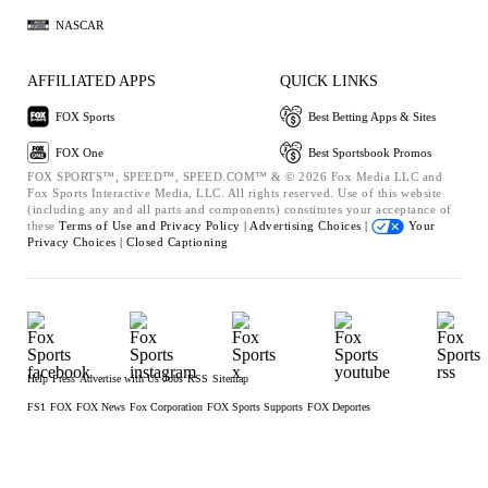
NASCAR
AFFILIATED APPS
QUICK LINKS
FOX Sports
Best Betting Apps & Sites
FOX One
Best Sportsbook Promos
FOX SPORTS™, SPEED™, SPEED.COM™ & © 2026 Fox Media LLC and
Fox Sports Interactive Media, LLC. All rights reserved. Use of this website
(including any and all parts and components) constitutes your acceptance of
these
Terms of Use and
Privacy Policy |
Advertising Choices |
Your
Privacy Choices |
Closed Captioning
Help
Press
Advertise with Us
Jobs
RSS
Sitemap
FS1
FOX
FOX News
Fox Corporation
FOX Sports Supports
FOX Deportes