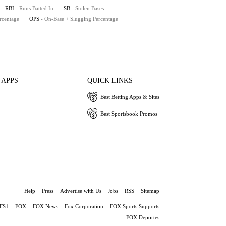
RBI
- Runs Batted In
SB
- Stolen Bases
rcentage
OPS
- On-Base + Slugging Percentage
 APPS
QUICK LINKS
Best Betting Apps & Sites
Best Sportsbook Promos
Help
Press
Advertise with Us
Jobs
RSS
Sitemap
FS1
FOX
FOX News
Fox Corporation
FOX Sports Supports
FOX Deportes