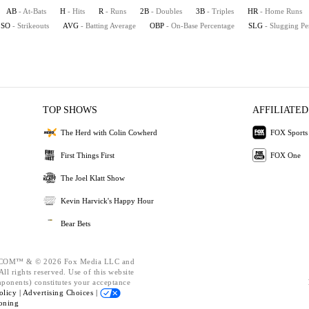
AB
- At-Bats
H
- Hits
R
- Runs
2B
- Doubles
3B
- Triples
HR
- Home Runs
SO
- Strikeouts
AVG
- Batting Average
OBP
- On-Base Percentage
SLG
- Slugging Pe
TOP SHOWS
AFFILIATED
The Herd with Colin Cowherd
FOX Sports
First Things First
FOX One
The Joel Klatt Show
Kevin Harvick's Happy Hour
Bear Bets
OM™ & © 2026 Fox Media LLC and
ll rights reserved. Use of this website
mponents) constitutes your acceptance
olicy |
Advertising Choices |
oning