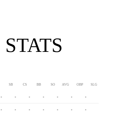
 STATS
SB
CS
BB
SO
AVG
OBP
SLG
OPS
-
-
-
-
-
-
-
-
-
-
-
-
-
-
-
-
-
-