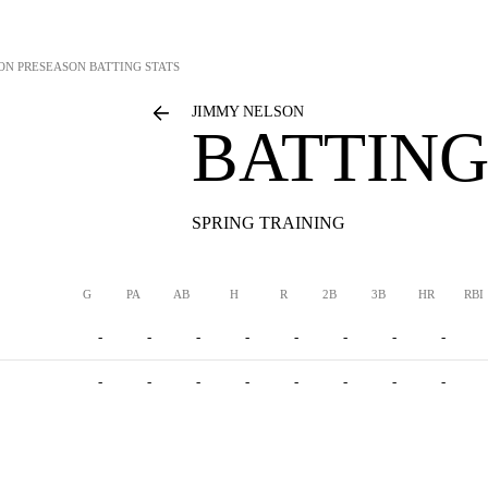
ON
PRESEASON BATTING STATS
JIMMY NELSON
BATTING
SPRING TRAINING
G
PA
AB
H
R
2B
3B
HR
RBI
-
-
-
-
-
-
-
-
-
-
-
-
-
-
-
-