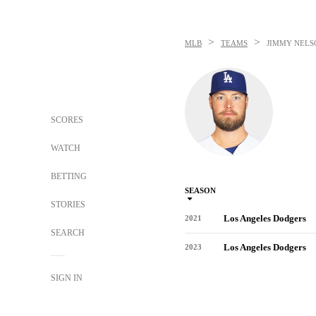
>
>
MLB
TEAMS
JIMMY NELS
SCORES
WATCH
BETTING
SEASON
STORIES
Los Angeles Dodgers
2021
SEARCH
Los Angeles Dodgers
2023
SIGN IN