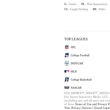
G
- Games
PA
- Plate Appearances
CS
- Caught Stealing
BB
- Walks
TOP LEAGUES
NFL
College Football
INDYCAR
MLB
College Basketball
NASCAR
FOX SPORTS™, SPEED™, SPEED.C
Fox Sports Interactive Media, LLC. A
(including any and all parts and co
of these
Terms of Use and
Privacy P
Your Privacy Choices |
Closed Capti