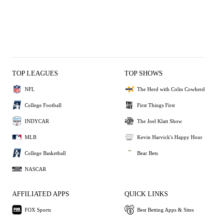
TOP LEAGUES
TOP SHOWS
NFL
The Herd with Colin Cowherd
College Football
First Things First
INDYCAR
The Joel Klatt Show
MLB
Kevin Harvick's Happy Hour
College Basketball
Bear Bets
NASCAR
AFFILIATED APPS
QUICK LINKS
FOX Sports
Best Betting Apps & Sites