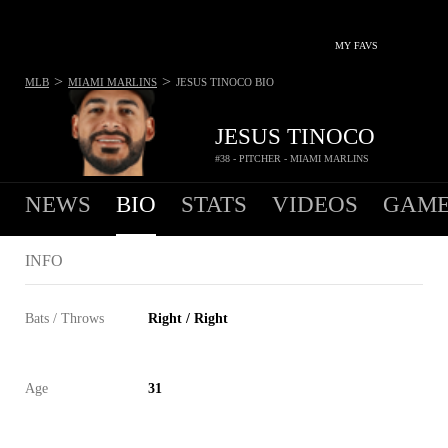
MY FAVS
>
>
MLB
MIAMI MARLINS
JESUS TINOCO
BIO
JESUS TINOCO
#38 - PITCHER - MIAMI MARLINS
NEWS
BIO
STATS
VIDEOS
GAME
INFO
Bats / Throws
Right / Right
Age
31