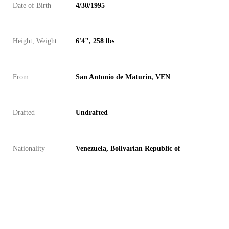
Date of Birth
4/30/1995
Height, Weight
6'4", 258 lbs
From
San Antonio de Maturin, VEN
Drafted
Undrafted
Nationality
Venezuela, Bolivarian Republic of