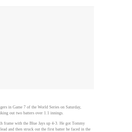
gers in Game 7 of the World Series on Saturday,
iking out two batters over 1.1 innings.
th frame with the Blue Jays up 4-3. He got Tommy
ead and then struck out the first batter he faced in the