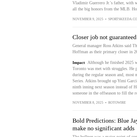
Vladimir Guerrero Jr.'s father, with
all the big honors from the MLB. Ho
NOVEMBER 9, 2025
•
SPORTSKEEDA.C
Closer job not guaranteed
General manager Ross Atkins said Thu
Hoffman as their primary closer in 
Impact
Although he finished 2025 wi
Toronto was met with struggles. He
during the regular season and, most 
Series. Atkins brought up Yimi Garci
ninth inning next season instead of H
someone in the offseason to fill the r
NOVEMBER 8, 2025
•
ROTOWIRE
Bold Predictions: Blue Jay
make no significant adds
The bullpen was a major point of con