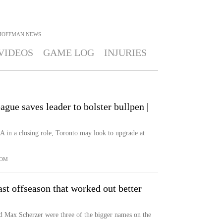
 HOFFMAN
NEWS
VIDEOS
GAME LOG
INJURIES
gue saves leader to bolster bullpen |
 in a closing role, Toronto may look to upgrade at
COM
st offseason that worked out better
 Max Scherzer were three of the bigger names on the