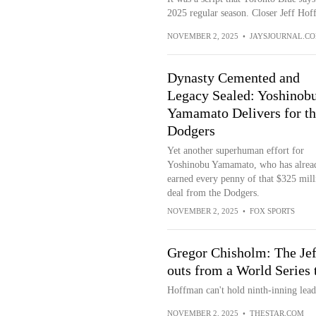
2025 regular season. Closer Jeff Hoff
NOVEMBER 2, 2025
•
JAYSJOURNAL.C
Dynasty Cemented and
Legacy Sealed: Yoshinob
Yamamato Delivers for th
Dodgers
Yet another superhuman effort for
Yoshinobu Yamamato, who has alrea
earned every penny of that $325 mill
deal from the Dodgers.
NOVEMBER 2, 2025
•
FOX SPORTS
Gregor Chisholm: The Je
outs from a World Series t
Hoffman can't hold ninth-inning lea
NOVEMBER 2, 2025
•
THESTAR.COM