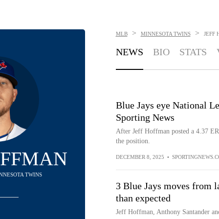
>
>
MLB
MINNESOTA TWINS
JEFF
NEWS
BIO
STATS
Blue Jays eye National Lea
Sporting News
After Jeff Hoffman posted a 4.37 ERA
the position.
OFFMAN
DECEMBER 8, 2025
•
SPORTINGNEWS.
MINNESOTA TWINS
3 Blue Jays moves from la
than expected
Jeff Hoffman, Anthony Santander and