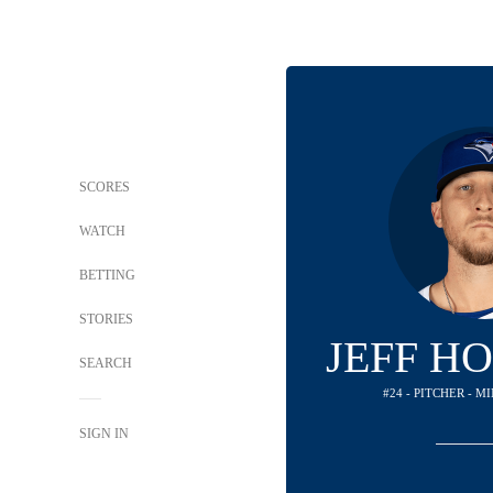
SCORES
WATCH
BETTING
STORIES
JEFF H
SEARCH
#24 - PITCHER - 
SIGN IN