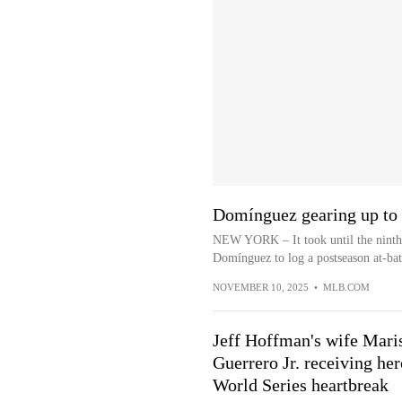
Domínguez gearing up to f
NEW YORK – It took until the ninth 
Domínguez to log a postseason at-bat
NOVEMBER 10, 2025
•
MLB.COM
Jeff Hoffman's wife Maris
Guerrero Jr. receiving he
World Series heartbreak