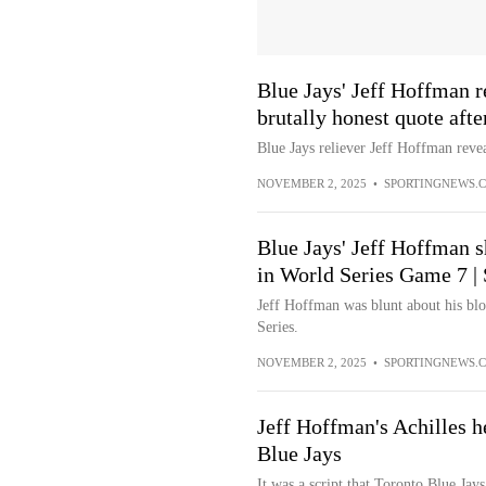
Blue Jays' Jeff Hoffman r
brutally honest quote aft
Blue Jays reliever Jeff Hoffman revea
NOVEMBER 2, 2025
•
SPORTINGNEWS.
Blue Jays' Jeff Hoffman
in World Series Game 7 |
Jeff Hoffman was blunt about his bl
Series.
NOVEMBER 2, 2025
•
SPORTINGNEWS.
Jeff Hoffman's Achilles he
Blue Jays
It was a script that Toronto Blue Jay