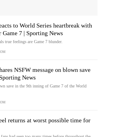
eacts to World Series heartbreak with
er Game 7 | Sporting News
ls true feelings are Game 7 blunder.
COM
 shares NSFW message on blown save
 Sporting News
own save in the 9th inning of Game 7 of the World
COM
el returns at worst possible time for
s fans had seen too many times before throughout the