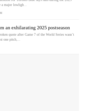
 a major lowligh...
OM
om an exhilarating 2025 postseason
roken quote after Game 7 of the World Series wasn’t
st one pitch,...