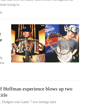
man trying to...
OM
u
e
dy
ion
ff Hoffman experience blows up two
itle
d, Dodgers win Game 7 two innings later.