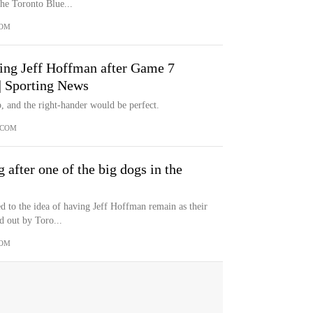
the Toronto Blue...
COM
cing Jeff Hoffman after Game 7
 | Sporting News
, and the right-hander would be perfect.
.COM
 after one of the big dogs in the
d to the idea of having Jeff Hoffman remain as their
d out by Toro...
COM