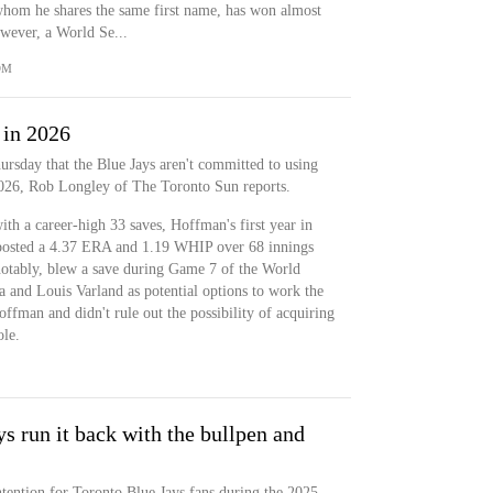
 whom he shares the same first name, has won almost
wever, a World Se...
OM
 in 2026
rsday that the Blue Jays aren't committed to using
2026, Rob Longley of The Toronto Sun reports.
th a career-high 33 saves, Hoffman's first year in
 posted a 4.37 ERA and 1.19 WHIP over 68 innings
notably, blew a save during Game 7 of the World
a and Louis Varland as potential options to work the
offman and didn't rule out the possibility of acquiring
ole.
s run it back with the bullpen and
tention for Toronto Blue Jays fans during the 2025