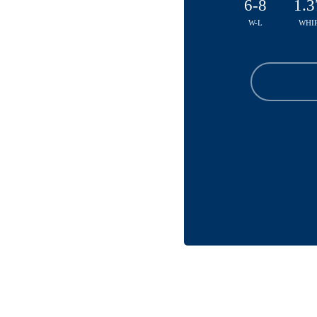
6-8
1.3
W-L
WHI