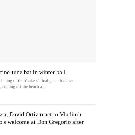
ine-tune bat in winter ball
inning of the Yankees’ final game for Jasson
, coming off the bench a...
sa, David Ortiz react to Vladimir
ro's welcome at Don Gregorio after