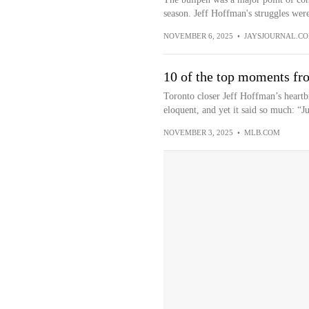
season. Jeff Hoffman's struggles were
NOVEMBER 6, 2025
•
JAYSJOURNAL.C
10 of the top moments fr
Toronto closer Jeff Hoffman’s heartb
eloquent, and yet it said so much: “Ju
NOVEMBER 3, 2025
•
MLB.COM