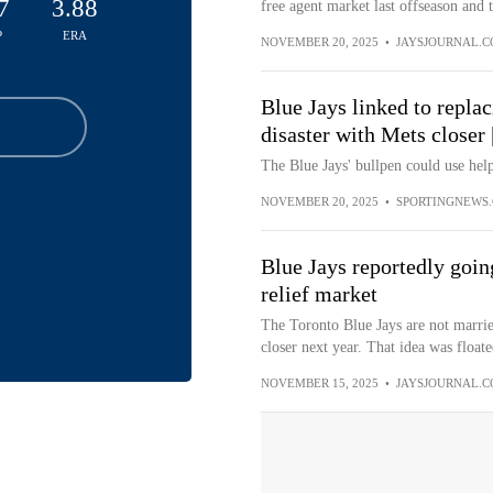
7
3.88
free agent market last offseason and 
P
ERA
NOVEMBER 20, 2025
•
JAYSJOURNAL.
Blue Jays linked to repla
disaster with Mets closer
The Blue Jays' bullpen could use help
NOVEMBER 20, 2025
•
SPORTINGNEWS
Blue Jays reportedly going
relief market
The Toronto Blue Jays are not marrie
closer next year. That idea was floate
NOVEMBER 15, 2025
•
JAYSJOURNAL.