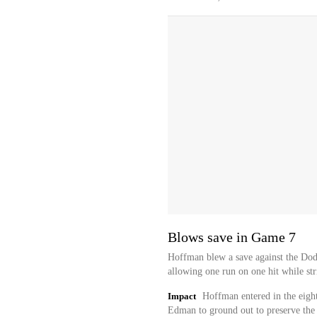
Blows save in Game 7
Hoffman blew a save against the Dod
allowing one run on one hit while str
Impact
Hoffman entered in the eigh
Edman to ground out to preserve the l