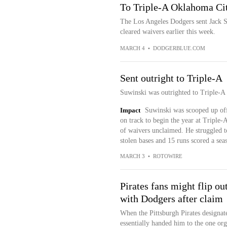
To Triple-A Oklahoma Ci
The Los Angeles Dodgers sent Jack S
cleared waivers earlier this week.
MARCH 4
•
DODGERBLUE.COM
Sent outright to Triple-A
Suwinski was outrighted to Triple-
Impact
Suwinski was scooped up off
on track to begin the year at Triple
of waivers unclaimed. He struggled t
stolen bases and 15 runs scored a sea
MARCH 3
•
ROTOWIRE
Pirates fans might flip ou
with Dodgers after claim
When the Pittsburgh Pirates designat
essentially handed him to the one org