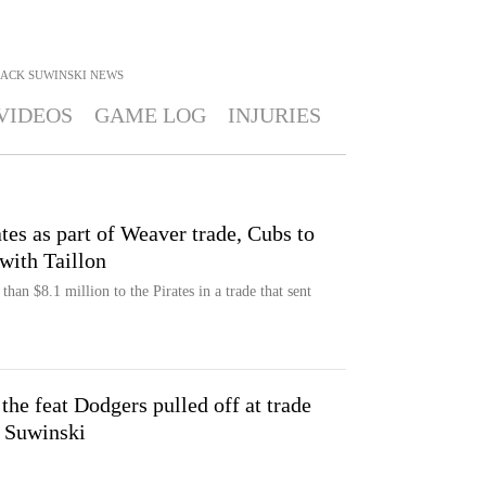
JACK SUWINSKI
NEWS
VIDEOS
GAME LOG
INJURIES
tes as part of Weaver trade, Cubs to
with Taillon
an $8.1 million to the Pirates in a trade that sent
 the feat Dodgers pulled off at trade
k Suwinski