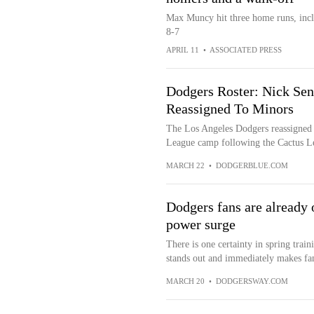
Max Muncy hit three home runs, inclu
8-7
APRIL 11
•
ASSOCIATED PRESS
Dodgers Roster: Nick Sen
Reassigned To Minors
The Los Angeles Dodgers reassigned
League camp following the Cactus L
MARCH 22
•
DODGERBLUE.COM
Dodgers fans are already 
power surge
There is one certainty in spring train
stands out and immediately makes fans
MARCH 20
•
DODGERSWAY.COM