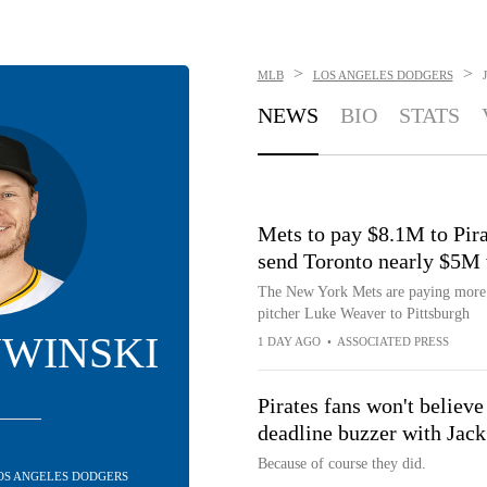
>
>
MLB
LOS ANGELES DODGERS
NEWS
BIO
STATS
Mets to pay $8.1M to Pira
send Toronto nearly $5M 
The New York Mets are paying more th
pitcher Luke Weaver to Pittsburgh
UWINSKI
1 DAY AGO
•
ASSOCIATED PRESS
Pirates fans won't believe
deadline buzzer with Jac
Because of course they did.
 LOS ANGELES DODGERS