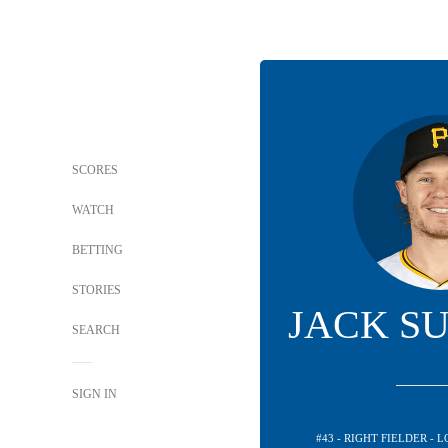
SCORES
WATCH
BETTING
STORIES
JACK S
SEARCH
SIGN IN
#43 - RIGHT FIELDER -