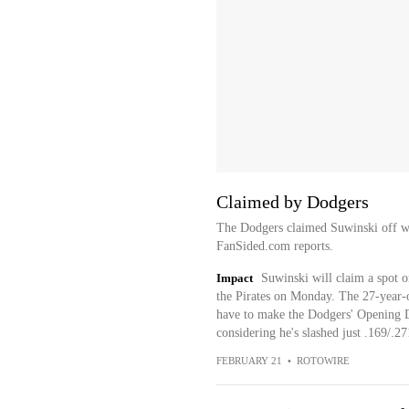
Claimed by Dodgers
The Dodgers claimed Suwinski off wa
FanSided.com reports.
Impact
Suwinski will claim a spot 
the Pirates on Monday. The 27-year-o
have to make the Dodgers' Opening Da
considering he's slashed just .169/.27
FEBRUARY 21
•
ROTOWIRE