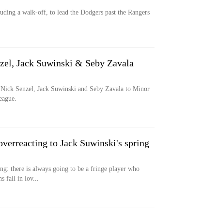
ding a walk-off, to lead the Dodgers past the Rangers
zel, Jack Suwinski & Seby Zavala
 Nick Senzel, Jack Suwinski and Seby Zavala to Minor
eague.
overreacting to Jack Suwinski's spring
ing: there is always going to be a fringe player who
 fall in lov...