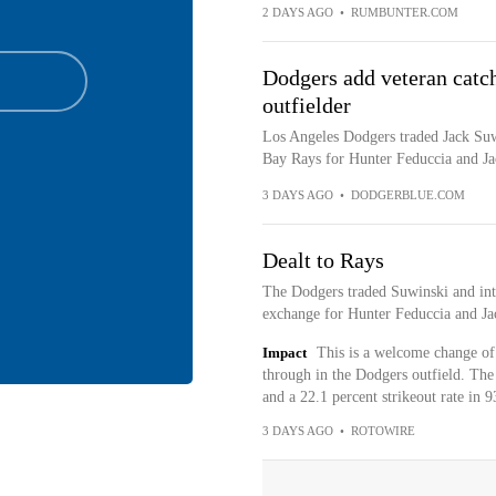
2 DAYS AGO
•
RUMBUNTER.COM
Dodgers add veteran catch
outfielder
Los Angeles Dodgers traded Jack Suw
Bay Rays for Hunter Feduccia and J
3 DAYS AGO
•
DODGERBLUE.COM
Dealt to Rays
The Dodgers traded Suwinski and int
exchange for Hunter Feduccia and J
Impact
This is a welcome change of 
through in the Dodgers outfield. The
and a 22.1 percent strikeout rate in 
3 DAYS AGO
•
ROTOWIRE