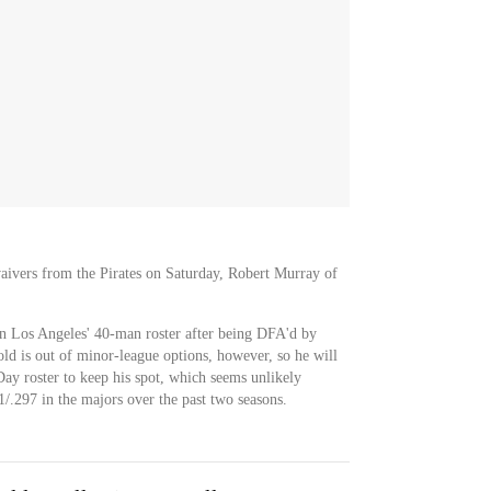
ivers from the Pirates on Saturday, Robert Murray of
on Los Angeles' 40-man roster after being DFA'd by
ld is out of minor-league options, however, so he will
y roster to keep his spot, which seems unlikely
1/.297 in the majors over the past two seasons.