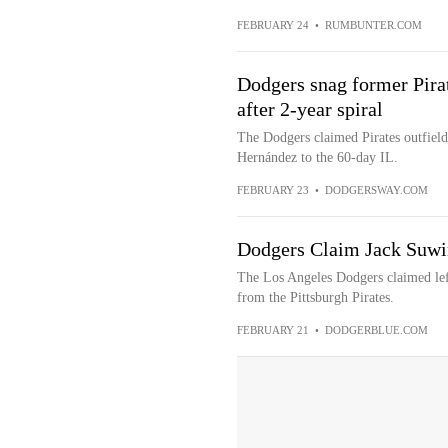
FEBRUARY 24
•
RUMBUNTER.COM
Dodgers snag former Pir
after 2-year spiral
The Dodgers claimed Pirates outfiel
Hernández to the 60-day IL.
FEBRUARY 23
•
DODGERSWAY.COM
Dodgers Claim Jack Suwin
The Los Angeles Dodgers claimed left
from the Pittsburgh Pirates.
FEBRUARY 21
•
DODGERBLUE.COM