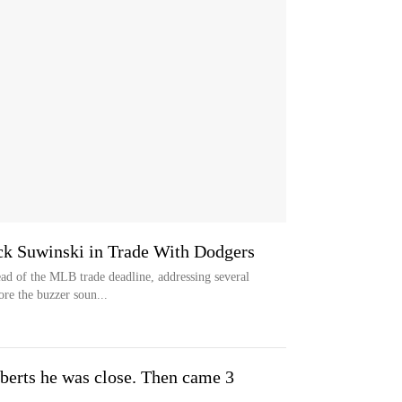
ck Suwinski in Trade With Dodgers
d of the MLB trade deadline, addressing several
ore the buzzer soun...
erts he was close. Then came 3