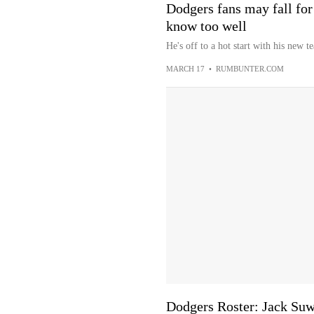
Dodgers fans may fall for
know too well
He's off to a hot start with his new t
MARCH 17
•
RUMBUNTER.COM
Dodgers Roster: Jack Suw