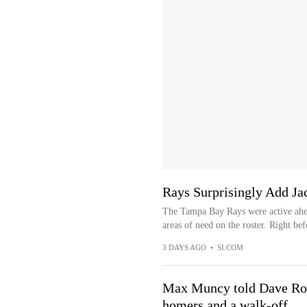
Rays Surprisingly Add Ja
The Tampa Bay Rays were active ahea
areas of need on the roster. Right bef
3 DAYS AGO
•
SI.COM
Max Muncy told Dave Rob
homers and a walk-off