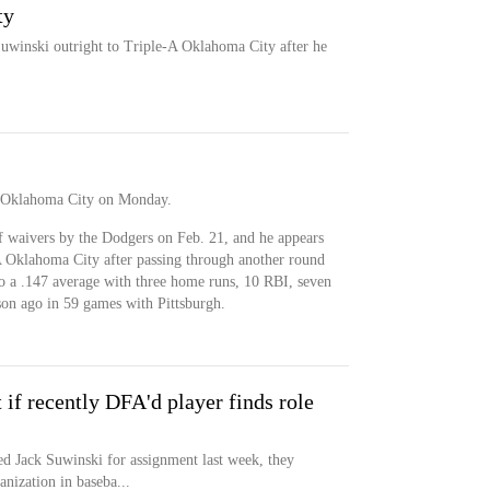
ty
uwinski outright to Triple-A Oklahoma City after he
A Oklahoma City on Monday.
 waivers by the Dodgers on Feb. 21, and he appears
-A Oklahoma City after passing through another round
o a .147 average with three home runs, 10 RBI, seven
son ago in 59 games with Pittsburgh.
t if recently DFA'd player finds role
ed Jack Suwinski for assignment last week, they
anization in baseba...