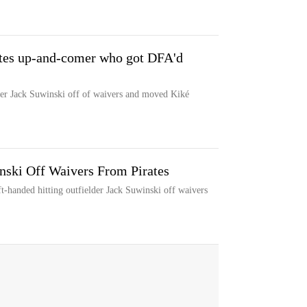
ates up-and-comer who got DFA'd
der Jack Suwinski off of waivers and moved Kiké
ski Off Waivers From Pirates
-handed hitting outfielder Jack Suwinski off waivers