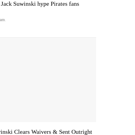
 Jack Suwinski hype Pirates fans
eam.
inski Clears Waivers & Sent Outright