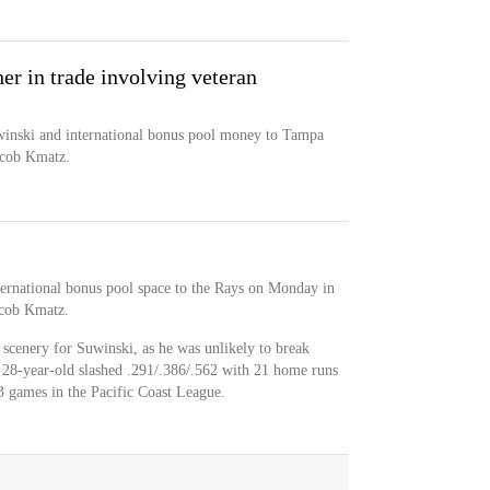
er in trade involving veteran
inski and international bonus pool money to Tampa
acob Kmatz.
ernational bonus pool space to the Rays on Monday in
acob Kmatz.
scenery for Suwinski, as he was unlikely to break
 28-year-old slashed .291/.386/.562 with 21 home runs
93 games in the Pacific Coast League.