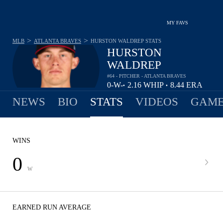
MY FAVS
>
>
MLB
ATLANTA BRAVES
HURSTON WALDREP
STATS
HURSTON
WALDREP
#64 - PITCHER - ATLANTA BRAVES
0-
W-
2.16
WHIP
8.44
ERA
•
•
1
L
NEWS
BIO
STATS
VIDEOS
GAME
WINS
0
W
EARNED RUN AVERAGE