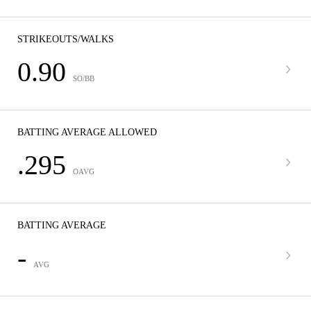
STRIKEOUTS/WALKS
0.90
SO/BB
BATTING AVERAGE ALLOWED
.295
OAVG
BATTING AVERAGE
-
AVG