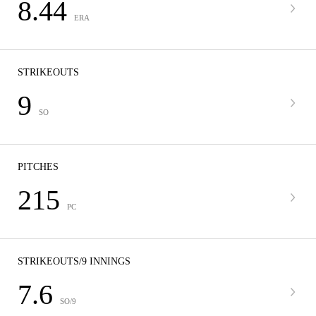
8.44
ERA
STRIKEOUTS
9
SO
PITCHES
215
PC
STRIKEOUTS/9 INNINGS
7.6
SO/9