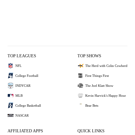
TOP LEAGUES
TOP SHOWS
NFL
The Herd with Colin Cowherd
College Football
First Things First
INDYCAR
The Joel Klatt Show
MLB
Kevin Harvick's Happy Hour
College Basketball
Bear Bets
NASCAR
AFFILIATED APPS
QUICK LINKS