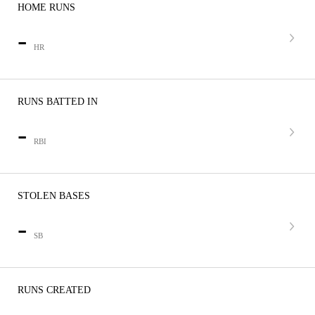
HOME RUNS
-
HR
RUNS BATTED IN
-
RBI
STOLEN BASES
-
SB
RUNS CREATED