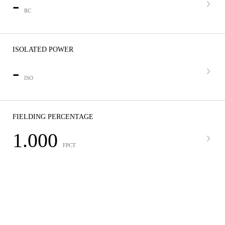
-
RC
ISOLATED POWER
-
ISO
FIELDING PERCENTAGE
1.000
FPCT