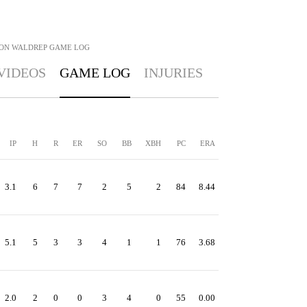
ON WALDREP
GAME LOG
VIDEOS
GAME LOG
INJURIES
IP
H
R
ER
SO
BB
XBH
PC
ERA
3.1
6
7
7
2
5
2
84
8.44
5.1
5
3
3
4
1
1
76
3.68
2.0
2
0
0
3
4
0
55
0.00