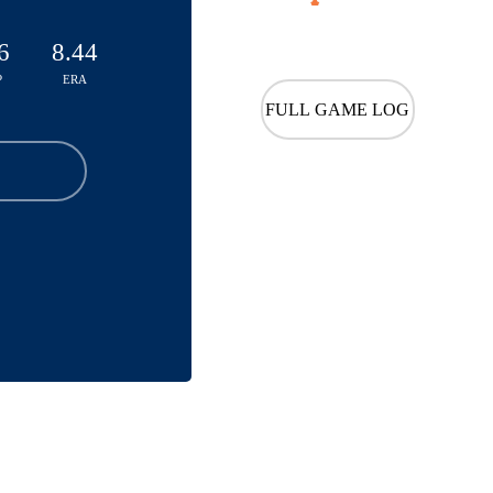
6
8.44
P
ERA
FULL GAME LOG