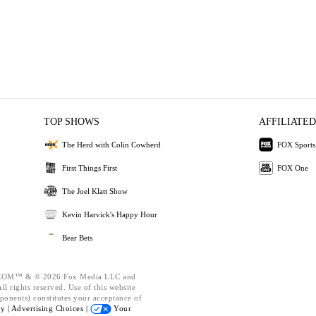
TOP SHOWS
AFFILIATED
The Herd with Colin Cowherd
FOX Sports
First Things First
FOX One
The Joel Klatt Show
Kevin Harvick's Happy Hour
Bear Bets
OM™ & © 2026 Fox Media LLC and
l rights reserved. Use of this website
ponents) constitutes your acceptance of
cy |
Advertising Choices |
Your