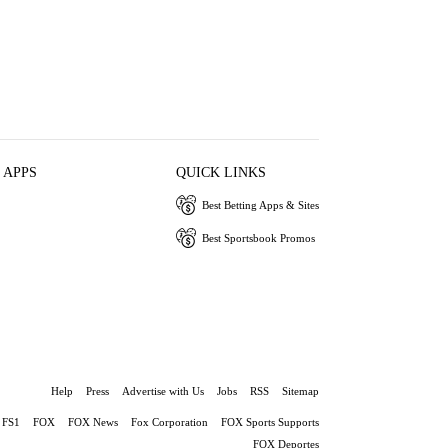
 APPS
QUICK LINKS
Best Betting Apps & Sites
Best Sportsbook Promos
Help
Press
Advertise with Us
Jobs
RSS
Sitemap
FS1
FOX
FOX News
Fox Corporation
FOX Sports Supports
FOX Deportes