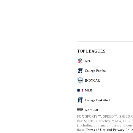
TOP LEAGUES
NFL
College Football
INDYCAR
MLB
College Basketball
NASCAR
FOX SPORTS™, SPEED™, SPEED.C
Fox Sports Interactive Media, LLC. Al
(including any and all parts and com
these
Terms of Use and
Privacy Poli