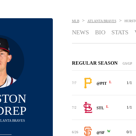
>
>
MLB
ATLANTA BRAVES
HURST
NEWS
BIO
STATS
REGULAR SEASON
GS/GP
L
1/1
7/7
@PIT
STON
DREP
L
1/1
7/2
STL
ATLANTA BRAVES
W
0/1
6/26
@SF