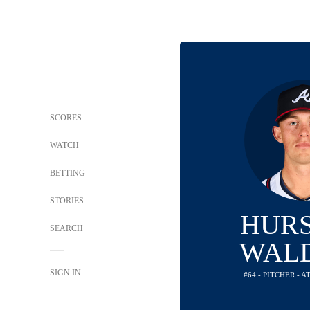
SCORES
WATCH
BETTING
STORIES
HUR
SEARCH
WAL
SIGN IN
#64 - PITCHER - 