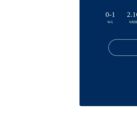
0-1
2.1
W-L
WHI