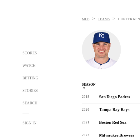
>
>
MLB
TEAMS
HUNTER REN
SCORES
WATCH
BETTING
SEASON
STORIES
San Diego Padres
2018
SEARCH
Tampa Bay Rays
2020
Boston Red Sox
2021
SIGN IN
Milwaukee Brewers
2022