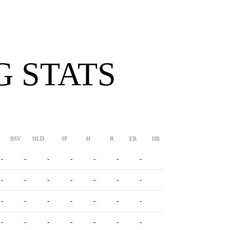
G STATS
BSV
HLD
IP
H
R
ER
HR
BB
SO
ERA
-
-
-
-
-
-
-
-
-
-
-
-
-
-
-
-
-
-
-
-
-
-
-
-
-
-
-
-
-
-
-
-
-
-
-
-
-
-
-
-