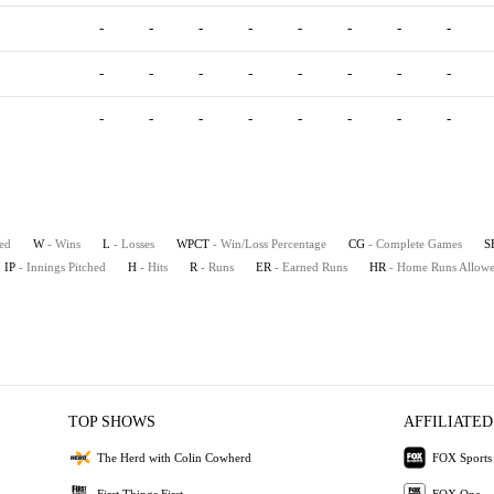
-
-
-
-
-
-
-
-
-
-
-
-
-
-
-
-
-
-
-
-
-
-
-
-
ted
W
- Wins
L
- Losses
WPCT
- Win/Loss Percentage
CG
- Complete Games
S
IP
- Innings Pitched
H
- Hits
R
- Runs
ER
- Earned Runs
HR
- Home Runs Allow
TOP SHOWS
AFFILIATED
The Herd with Colin Cowherd
FOX Sports
First Things First
FOX One