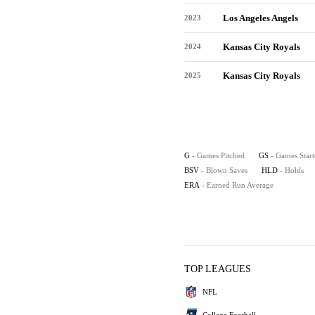
Los Angeles Angels
2023
Kansas City Royals
2024
Kansas City Royals
2025
G
- Games Pitched
GS
- Games Star
BSV
- Blown Saves
HLD
- Holds
ERA
- Earned Run Average
TOP LEAGUES
NFL
College Football