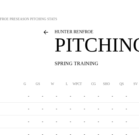
FROE
PRESEASON PITCHING STATS
HUNTER RENFROE
PITCHIN
SPRING TRAINING
G
GS
W
L
WPCT
CG
SHO
QS
SV
-
-
-
-
-
-
-
-
-
-
-
-
-
-
-
-
-
-
-
-
-
-
-
-
-
-
-
-
-
-
-
-