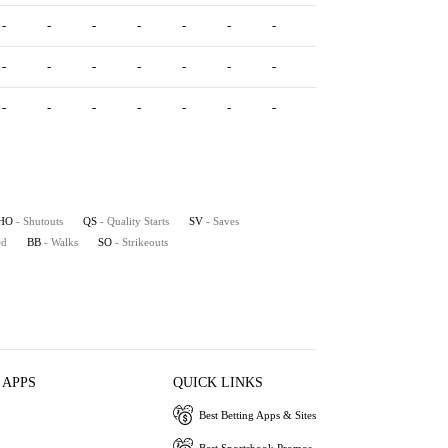
-
-
-
-
-
-
-
-
-
-
-
-
-
-
-
-
-
-
-
-
-
-
-
-
-
-
-
-
-
-
HO
- Shutouts
QS
- Quality Starts
SV
- Saves
ed
BB
- Walks
SO
- Strikeouts
 APPS
QUICK LINKS
Best Betting Apps & Sites
Best Sportsbook Promos