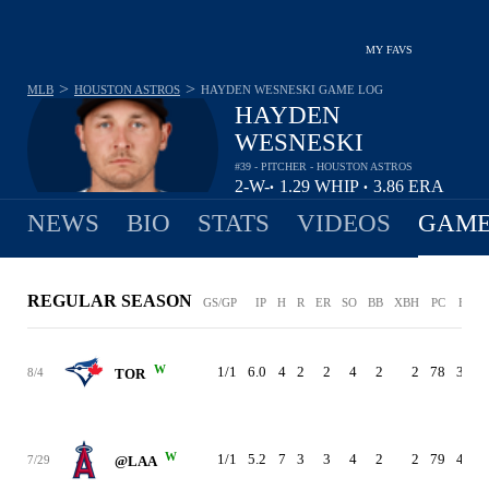
MY FAVS
>
>
MLB
HOUSTON ASTROS
HAYDEN WESNESKI
GAME LOG
HAYDEN
WESNESKI
#39 - PITCHER - HOUSTON ASTROS
2-
W-
1.29
WHIP
3.86
ERA
•
•
0
L
NEWS
BIO
STATS
VIDEOS
GAME
REGULAR SEASON
GS/GP
IP
H
R
ER
SO
BB
XBH
PC
ERA
W
1/1
6.0
4
2
2
4
2
2
78
3.86
8/4
TOR
W
1/1
5.2
7
3
3
4
2
2
79
4.76
7/29
@LAA