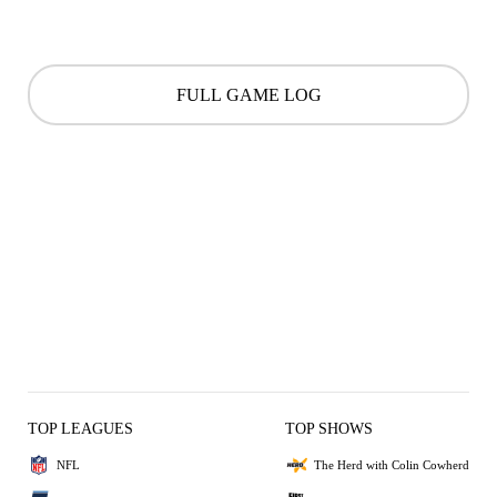
FULL GAME LOG
TOP LEAGUES
TOP SHOWS
NFL
The Herd with Colin Cowherd