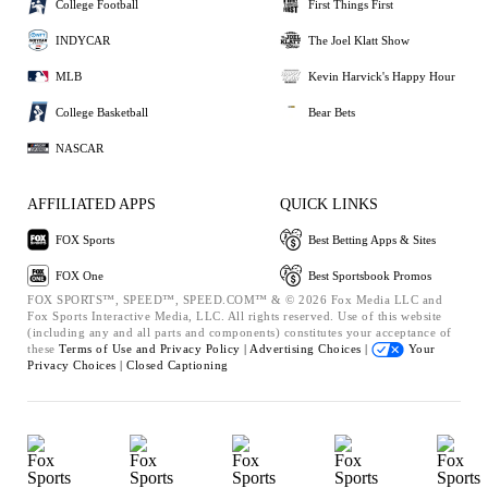
College Football
First Things First
INDYCAR
The Joel Klatt Show
MLB
Kevin Harvick's Happy Hour
College Basketball
Bear Bets
NASCAR
AFFILIATED APPS
QUICK LINKS
FOX Sports
Best Betting Apps & Sites
FOX One
Best Sportsbook Promos
FOX SPORTS™, SPEED™, SPEED.COM™ & © 2026 Fox Media LLC and
Fox Sports Interactive Media, LLC. All rights reserved. Use of this website
(including any and all parts and components) constitutes your acceptance of
these
Terms of Use and
Privacy Policy |
Advertising Choices |
Your
Privacy Choices |
Closed Captioning