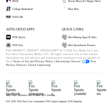
MLB
Kevin Harvick's Happy Hour
College Basketball
Bear Bets
NASCAR
AFFILIATED APPS
QUICK LINKS
FOX Sports
Best Betting Apps & Sites
FOX One
Best Sportsbook Promos
FOX SPORTS™, SPEED™, SPEED.COM™ & © 2026 Fox Media LLC and
Fox Sports Interactive Media, LLC. All rights reserved. Use of this website
(including any and all parts and components) constitutes your acceptance of
these
Terms of Use and
Privacy Policy |
Advertising Choices |
Your
Privacy Choices |
Closed Captioning
Help
Press
Advertise with Us
Jobs
RSS
Sitemap
FS1
FOX
FOX News
Fox Corporation
FOX Sports Supports
FOX Deportes