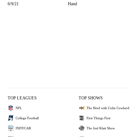
6/9/21
Hand
TOP LEAGUES
TOP SHOWS
NFL
The Herd with Colin Cowherd
College Football
First Things First
INDYCAR
The Joel Klatt Show