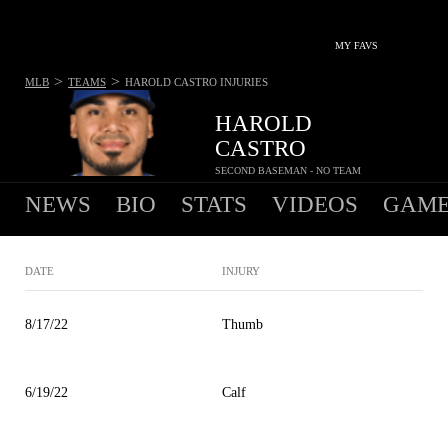
MY FAVS
>
>
MLB
TEAMS
HAROLD CASTRO
INJURIES
HAROLD
CASTRO
SECOND BASEMAN - NO TEAM
NEWS
BIO
STATS
VIDEOS
GAME
DATE
INJURY
8/17/22
Thumb
6/19/22
Calf