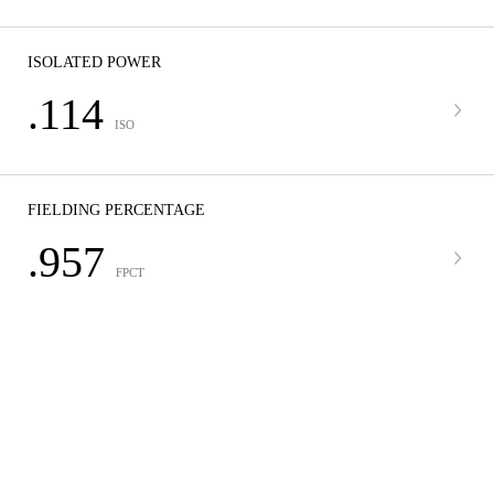
ISOLATED POWER
.114
ISO
FIELDING PERCENTAGE
.957
FPCT