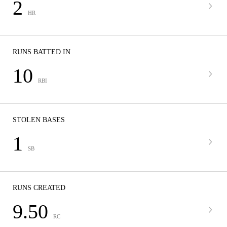
2
HR
RUNS BATTED IN
10
RBI
STOLEN BASES
1
SB
RUNS CREATED
9.50
RC