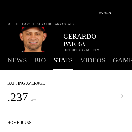
MY FAVS
>
>
MLB
TEAMS
GERARDO PARRA
STATS
GERARDO
PARRA
LEFT FIELDER - NO TEAM
NEWS
BIO
STATS
VIDEOS
GAME
BATTING AVERAGE
.237
AVG
HOME RUNS