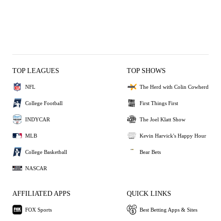
TOP LEAGUES
TOP SHOWS
NFL
The Herd with Colin Cowherd
College Football
First Things First
INDYCAR
The Joel Klatt Show
MLB
Kevin Harvick's Happy Hour
College Basketball
Bear Bets
NASCAR
AFFILIATED APPS
QUICK LINKS
FOX Sports
Best Betting Apps & Sites