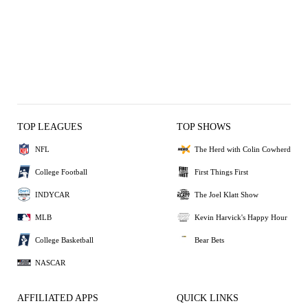
TOP LEAGUES
TOP SHOWS
NFL
The Herd with Colin Cowherd
College Football
First Things First
INDYCAR
The Joel Klatt Show
MLB
Kevin Harvick's Happy Hour
College Basketball
Bear Bets
NASCAR
AFFILIATED APPS
QUICK LINKS