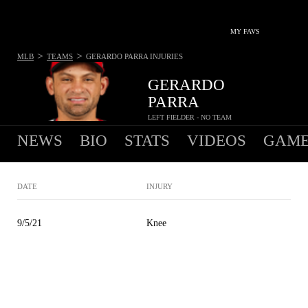
MY FAVS
>
>
MLB
TEAMS
GERARDO PARRA
INJURIES
GERARDO
PARRA
LEFT FIELDER - NO TEAM
NEWS
BIO
STATS
VIDEOS
GAME
DATE
INJURY
9/5/21
Knee