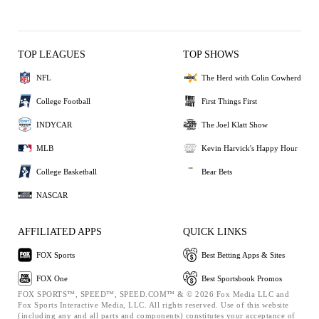
TOP LEAGUES
TOP SHOWS
NFL
The Herd with Colin Cowherd
College Football
First Things First
INDYCAR
The Joel Klatt Show
MLB
Kevin Harvick's Happy Hour
College Basketball
Bear Bets
NASCAR
AFFILIATED APPS
QUICK LINKS
FOX Sports
Best Betting Apps & Sites
FOX One
Best Sportsbook Promos
FOX SPORTS™, SPEED™, SPEED.COM™ & © 2026 Fox Media LLC and
Fox Sports Interactive Media, LLC. All rights reserved. Use of this website
(including any and all parts and components) constitutes your acceptance of