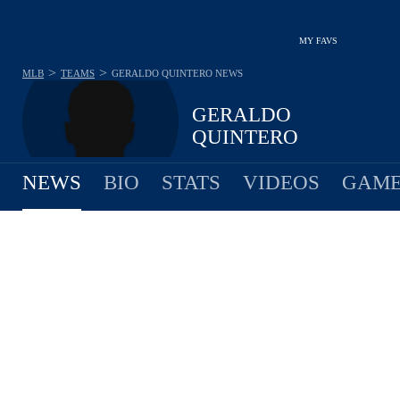
MY FAVS
>
>
MLB
TEAMS
GERALDO QUINTERO
NEWS
GERALDO
QUINTERO
NEWS
BIO
STATS
VIDEOS
GAME