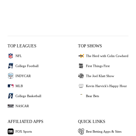
TOP LEAGUES
TOP SHOWS
NFL
The Herd with Colin Cowherd
College Football
First Things First
INDYCAR
The Joel Klatt Show
MLB
Kevin Harvick's Happy Hour
College Basketball
Bear Bets
NASCAR
AFFILIATED APPS
QUICK LINKS
FOX Sports
Best Betting Apps & Sites