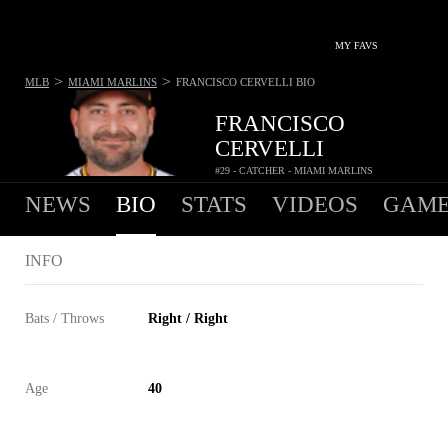
MY FAVS
>
>
MLB
MIAMI MARLINS
FRANCISCO CERVELLI
BIO
FRANCISCO
CERVELLI
#29 - CATCHER - MIAMI MARLINS
NEWS
BIO
STATS
VIDEOS
GAME
INFO
Bats / Throws
Right / Right
Age
40