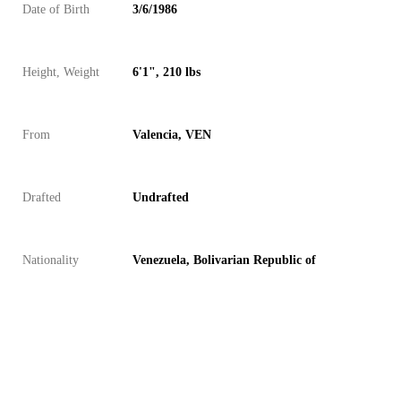
Date of Birth
3/6/1986
Height, Weight
6'1", 210 lbs
From
Valencia, VEN
Drafted
Undrafted
Nationality
Venezuela, Bolivarian Republic of