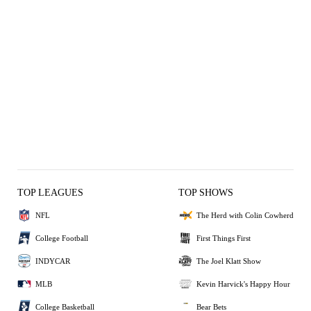
TOP LEAGUES
TOP SHOWS
NFL
The Herd with Colin Cowherd
College Football
First Things First
INDYCAR
The Joel Klatt Show
MLB
Kevin Harvick's Happy Hour
College Basketball
Bear Bets