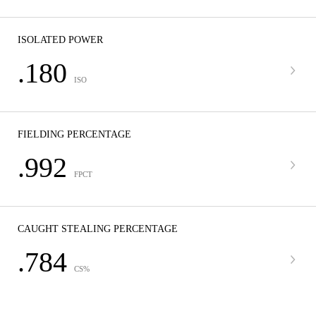
ISOLATED POWER
.180
ISO
FIELDING PERCENTAGE
.992
FPCT
CAUGHT STEALING PERCENTAGE
.784
CS%