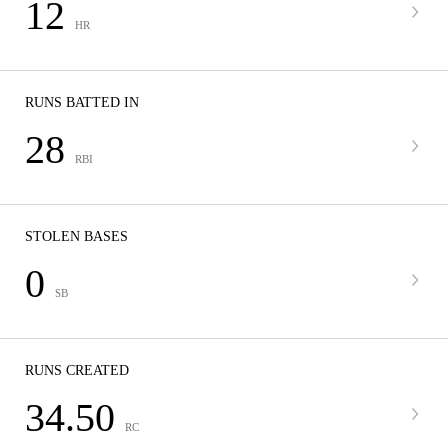
12
HR
RUNS BATTED IN
28
RBI
STOLEN BASES
0
SB
RUNS CREATED
34.50
RC