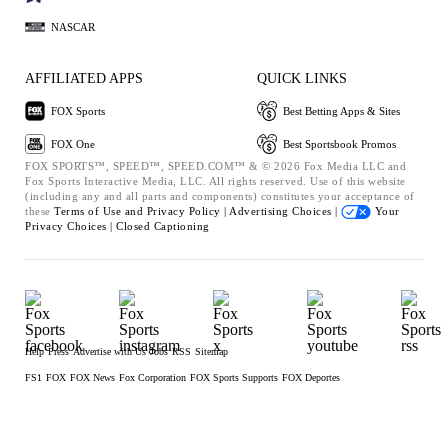
NASCAR
AFFILIATED APPS
QUICK LINKS
FOX Sports
Best Betting Apps & Sites
FOX One
Best Sportsbook Promos
FOX SPORTS™, SPEED™, SPEED.COM™ & © 2026 Fox Media LLC and
Fox Sports Interactive Media, LLC. All rights reserved. Use of this website
(including any and all parts and components) constitutes your acceptance of
these
Terms of Use and
Privacy Policy |
Advertising Choices |
Your
Privacy Choices |
Closed Captioning
Help
Press
Advertise with Us
Jobs
RSS
Sitemap
FS1
FOX
FOX News
Fox Corporation
FOX Sports Supports
FOX Deportes