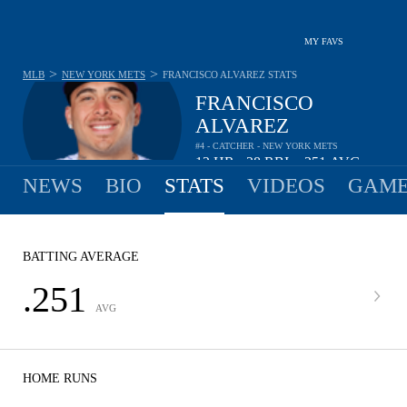
MY FAVS
>
>
MLB
NEW YORK METS
FRANCISCO ALVAREZ
STATS
FRANCISCO
ALVAREZ
#4 - CATCHER - NEW YORK METS
12
HR
28
RBI
.251
AVG
•
•
NEWS
BIO
STATS
VIDEOS
GAME
BATTING AVERAGE
.251
AVG
HOME RUNS