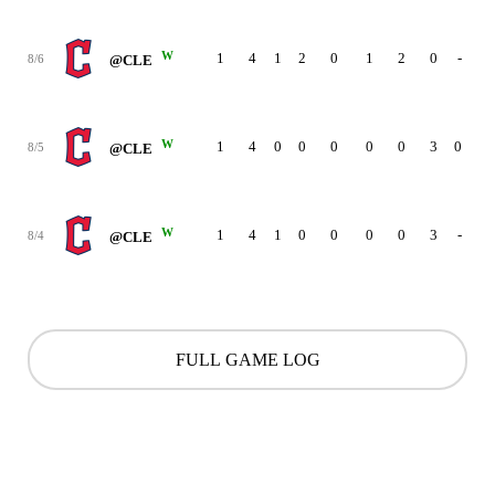
W
1
4
1
2
0
1
2
0
-
8/6
@CLE
W
1
4
0
0
0
0
0
3
0
8/5
@CLE
W
1
4
1
0
0
0
0
3
-
8/4
@CLE
FULL GAME LOG