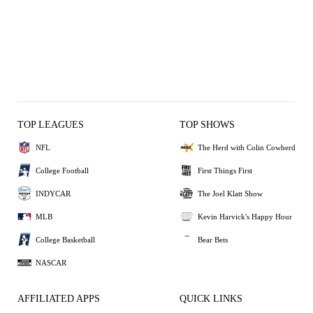
TOP LEAGUES
TOP SHOWS
NFL
The Herd with Colin Cowherd
College Football
First Things First
INDYCAR
The Joel Klatt Show
MLB
Kevin Harvick's Happy Hour
College Basketball
Bear Bets
NASCAR
AFFILIATED APPS
QUICK LINKS