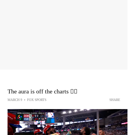
The aura is off the charts 😮‍💨
MARCH 9
•
FOX SPORTS
SHARE