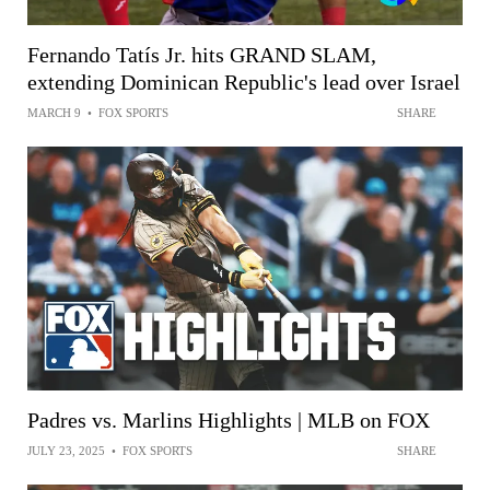
Fernando Tatís Jr. hits GRAND SLAM,
extending Dominican Republic's lead over Israel
MARCH 9
•
FOX SPORTS
SHARE
Padres vs. Marlins Highlights | MLB on FOX
JULY 23, 2025
•
FOX SPORTS
SHARE