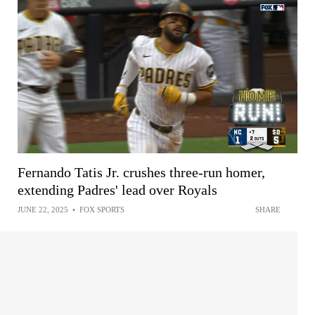
Fernando Tatis Jr. crushes three-run homer,
extending Padres' lead over Royals
JUNE 22, 2025
•
FOX SPORTS
SHARE