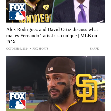
Alex Rodriguez and David Ortiz discuss what
makes Fernando Tatis Jr. so unique | MLB on
FOX
OCTOBER 9, 2024
•
FOX SPORTS
SHARE