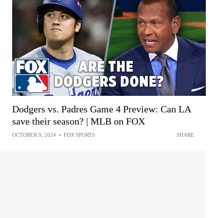
Dodgers vs. Padres Game 4 Preview: Can LA
save their season? | MLB on FOX
OCTOBER 9, 2024
•
FOX SPORTS
SHARE