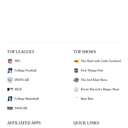
TOP LEAGUES
TOP SHOWS
NFL
The Herd with Colin Cowherd
College Football
First Things First
INDYCAR
The Joel Klatt Show
MLB
Kevin Harvick's Happy Hour
College Basketball
Bear Bets
NASCAR
AFFILIATED APPS
QUICK LINKS