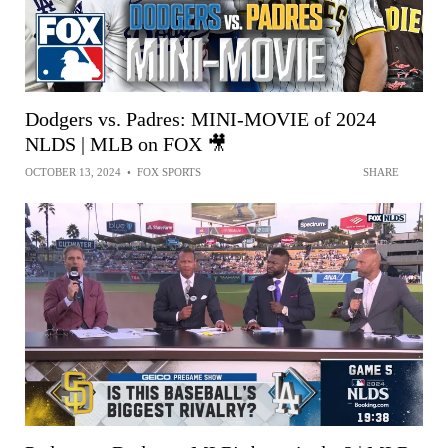
Dodgers vs. Padres: MINI-MOVIE of 2024
NLDS | MLB on FOX 🎥
OCTOBER 13, 2024
•
FOX SPORTS
SHARE