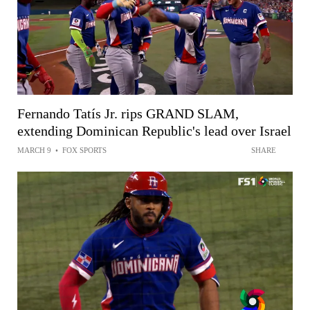
Fernando Tatís Jr. rips GRAND SLAM,
extending Dominican Republic's lead over Israel
MARCH 9
•
FOX SPORTS
SHARE