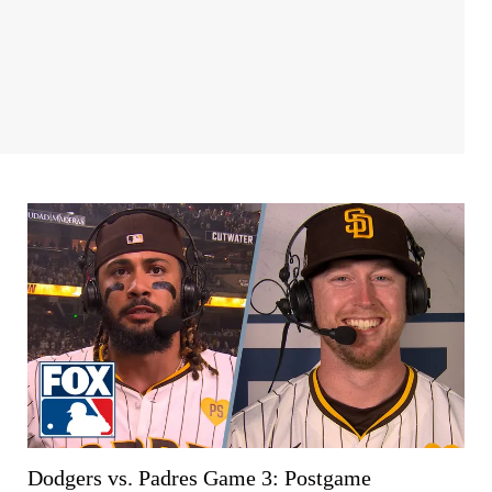
Dodgers vs. Padres Game 3: Postgame