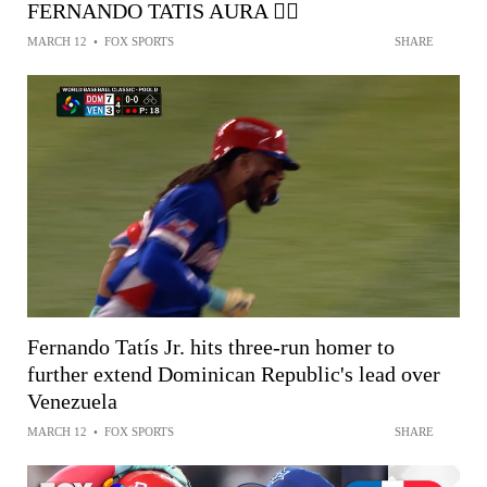
FERNANDO TATIS AURA 😮‍💨
MARCH 12
•
FOX SPORTS
SHARE
Fernando Tatís Jr. hits three-run homer to
further extend Dominican Republic's lead over
Venezuela
MARCH 12
•
FOX SPORTS
SHARE