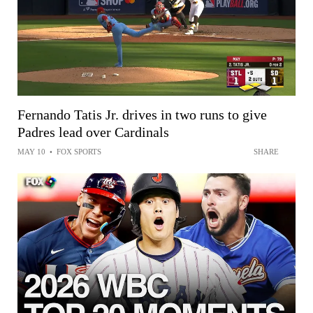
Fernando Tatis Jr. drives in two runs to give
Padres lead over Cardinals
MAY 10
•
FOX SPORTS
SHARE