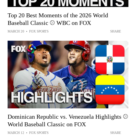
Top 20 Best Moments of the 2026 World
Baseball Classic ⚾ WBC on FOX
MARCH 20
•
FOX SPORTS
SHARE
Dominican Republic vs. Venezuela Highlights ⚾️
World Baseball Classic on FOX
MARCH 12
•
FOX SPORTS
SHARE