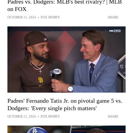
Padres vs. Dodgers: MLB's best rivalry? | MLB
on FOX
OCTOBER 11, 2024
•
FOX SPORTS
SHARE
Padres' Fernando Tatis Jr. on pivotal game 5 vs.
Dodgers: 'Every single pitch matters'
OCTOBER 11, 2024
•
FOX SPORTS
SHARE