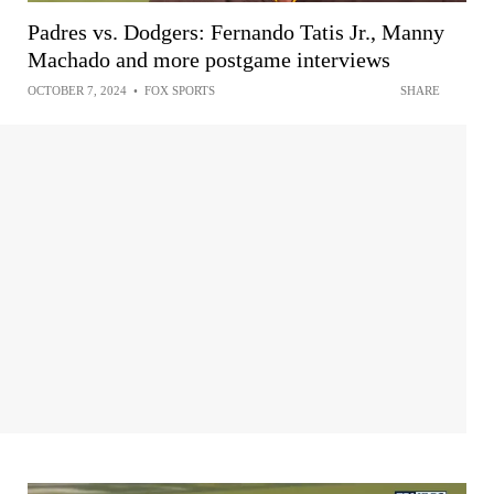
Padres vs. Dodgers: Fernando Tatis Jr., Manny
Machado and more postgame interviews
OCTOBER 7, 2024
•
FOX SPORTS
SHARE