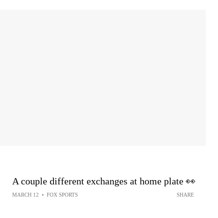
A couple different exchanges at home plate 👀
MARCH 12
•
FOX SPORTS
SHARE