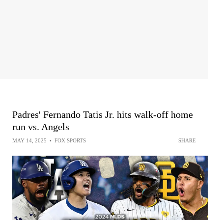
Padres' Fernando Tatis Jr. hits walk-off home
run vs. Angels
MAY 14, 2025
•
FOX SPORTS
SHARE