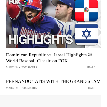
Dominican Republic vs. Israel Highlights ⚾
World Baseball Classic on FOX
MARCH 9
•
FOX SPORTS
SHARE
FERNANDO TATIS WITH THE GRAND SLAM
MARCH 9
•
FOX SPORTS
SHARE