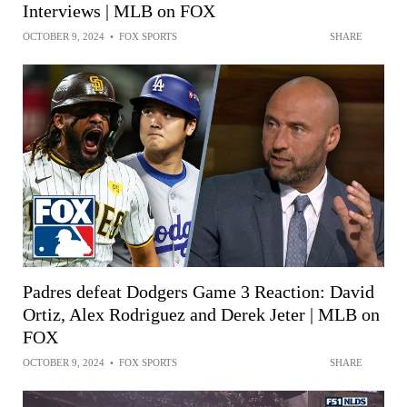
Interviews | MLB on FOX
OCTOBER 9, 2024
•
FOX SPORTS
SHARE
Padres defeat Dodgers Game 3 Reaction: David
Ortiz, Alex Rodriguez and Derek Jeter | MLB on
FOX
OCTOBER 9, 2024
•
FOX SPORTS
SHARE