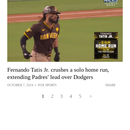
Fernando Tatis Jr. crushes a solo home run,
extending Padres' lead over Dodgers
OCTOBER 7, 2024
•
FOX SPORTS
SHARE
1
2
3
4
5