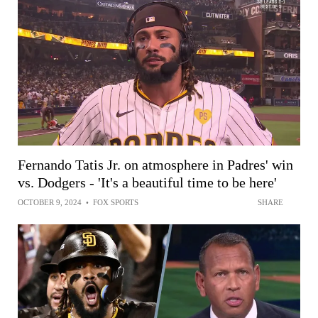
Fernando Tatis Jr. on atmosphere in Padres' win
vs. Dodgers - 'It's a beautiful time to be here'
OCTOBER 9, 2024
•
FOX SPORTS
SHARE