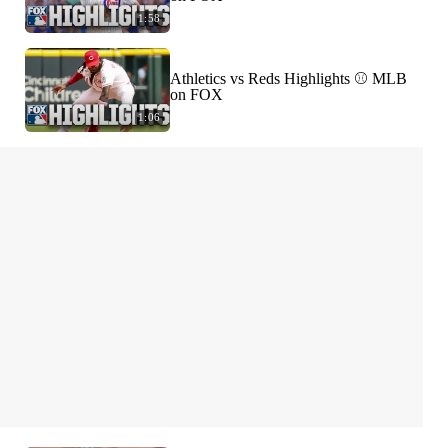
1:58
Athletics vs Reds Highlights ⚾️ MLB
on FOX
1:06