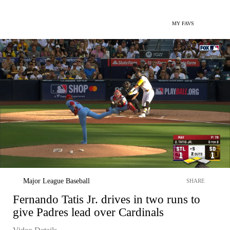
MY FAVS
Major League Baseball
SHARE
Fernando Tatis Jr. drives in two runs to
give Padres lead over Cardinals