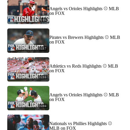
Angels vs Orioles Highlights ⚾️ MLB
on FOX
1:01
Pirates vs Brewers Highlights ⚾️ MLB
on FOX
1:17
Athletics vs Reds Highlights ⚾️ MLB
on FOX
1:16
Angels vs Orioles Highlights ⚾️ MLB
on FOX
1:04
Nationals vs Phillies Highlights ⚾️
MLB on FOX