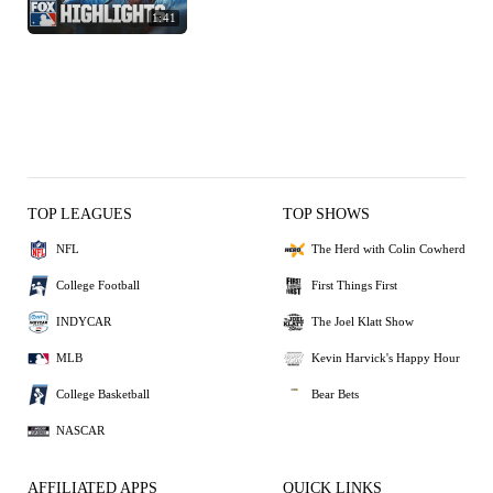
1:41
TOP LEAGUES
TOP SHOWS
NFL
The Herd with Colin Cowherd
College Football
First Things First
INDYCAR
The Joel Klatt Show
MLB
Kevin Harvick's Happy Hour
College Basketball
Bear Bets
NASCAR
AFFILIATED APPS
QUICK LINKS