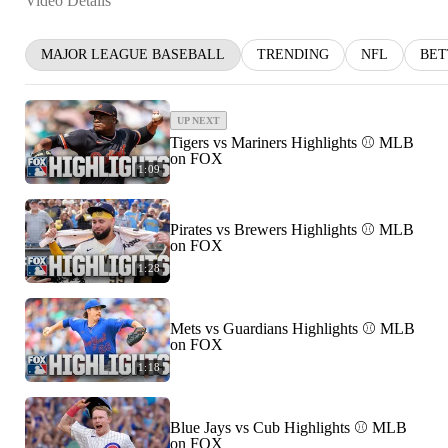
Video Details
MAJOR LEAGUE BASEBALL
TRENDING
NFL
BET
UP NEXT
Tigers vs Mariners Highlights ⚾️ MLB
on FOX
1:09
Pirates vs Brewers Highlights ⚾️ MLB
on FOX
1:28
Mets vs Guardians Highlights ⚾️ MLB
on FOX
1:18
Blue Jays vs Cub Highlights ⚾️ MLB
on FOX