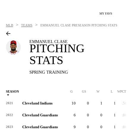
MY FAVS
>
>
MLB
TEAMS
EMMANUEL CLASE
PRESEASON PITCHING STATS
EMMANUEL CLASE
PITCHING
STATS
SPRING TRAINING
SEASON
G
GS
W
L
WPCT
Cleveland Indians
10
0
1
1
.500
2021
Cleveland Guardians
6
0
0
1
.000
2022
Cleveland Guardians
9
0
0
1
.000
2023