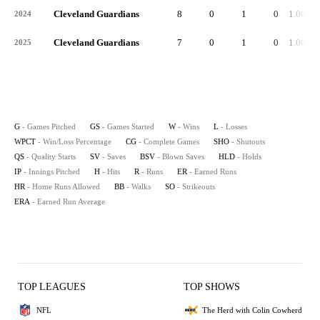
Cleveland Guardians
8
0
1
0
1.000
2024
Cleveland Guardians
7
0
1
0
1.000
2025
G
- Games Pitched
GS
- Games Started
W
- Wins
L
- Losses
WPCT
- Win/Loss Percentage
CG
- Complete Games
SHO
- Shutouts
QS
- Quality Starts
SV
- Saves
BSV
- Blown Saves
HLD
- Holds
IP
- Innings Pitched
H
- Hits
R
- Runs
ER
- Earned Runs
HR
- Home Runs Allowed
BB
- Walks
SO
- Strikeouts
ERA
- Earned Run Average
TOP LEAGUES
TOP SHOWS
NFL
The Herd with Colin Cowherd