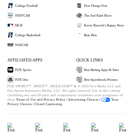
College Football
First Things First
INDYCAR
The Joel Klatt Show
MLB
Kevin Harvick's Happy Hour
College Basketball
Bear Bets
NASCAR
AFFILIATED APPS
QUICK LINKS
FOX Sports
Best Betting Apps & Sites
FOX One
Best Sportsbook Promos
FOX SPORTS™, SPEED™, SPEED.COM™ & © 2026 Fox Media LLC and
Fox Sports Interactive Media, LLC. All rights reserved. Use of this website
(including any and all parts and components) constitutes your acceptance of
these
Terms of Use and
Privacy Policy |
Advertising Choices |
Your
Privacy Choices |
Closed Captioning