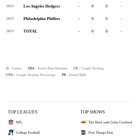
Los Angeles Dodgers
-
0
0
-
0
2023
Philadelphia Phillies
-
0
0
-
0
2023
TOTAL
-
0
0
-
0
2023
G
- Games
SBA
- Stolen Base Attempts
CS
- Caught Stealing
CS%
- Caught Stealing Percentage
PB
- Passed Balls
TOP LEAGUES
TOP SHOWS
NFL
The Herd with Colin Cowherd
College Football
First Things First