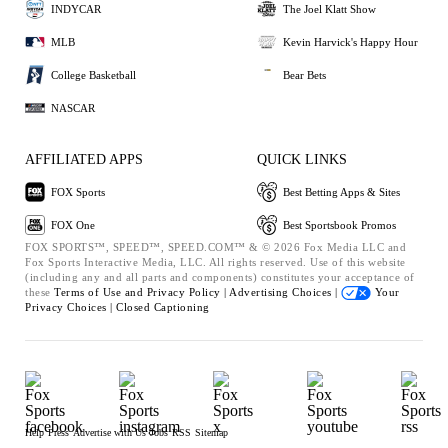
INDYCAR
The Joel Klatt Show
MLB
Kevin Harvick's Happy Hour
College Basketball
Bear Bets
NASCAR
AFFILIATED APPS
QUICK LINKS
FOX Sports
Best Betting Apps & Sites
FOX One
Best Sportsbook Promos
FOX SPORTS™, SPEED™, SPEED.COM™ & © 2026 Fox Media LLC and
Fox Sports Interactive Media, LLC. All rights reserved. Use of this website
(including any and all parts and components) constitutes your acceptance of
these
Terms of Use and
Privacy Policy |
Advertising Choices |
Your
Privacy Choices |
Closed Captioning
Help
Press
Advertise with Us
Jobs
RSS
Sitemap