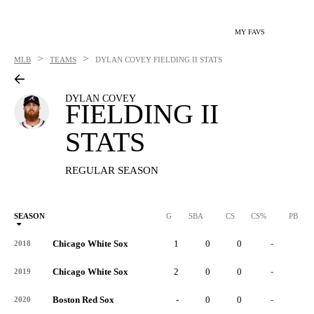
MY FAVS
>
>
MLB
TEAMS
DYLAN COVEY
FIELDING II STATS
DYLAN COVEY
FIELDING II
STATS
REGULAR SEASON
SEASON
G
SBA
CS
CS%
PB
Chicago White Sox
1
0
0
-
0
2018
Chicago White Sox
2
0
0
-
0
2019
Boston Red Sox
-
0
0
-
0
2020