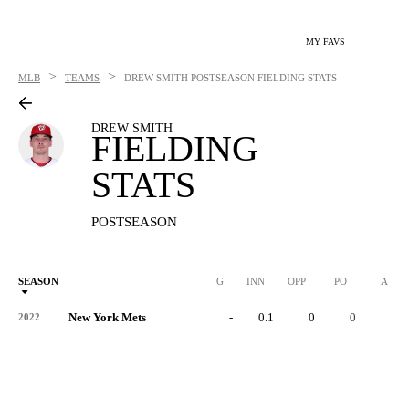
MY FAVS
>
>
MLB
TEAMS
DREW SMITH
POSTSEASON FIELDING STATS
DREW SMITH
FIELDING
STATS
POSTSEASON
SEASON
G
INN
OPP
PO
A
New York Mets
-
0.1
0
0
0
2022