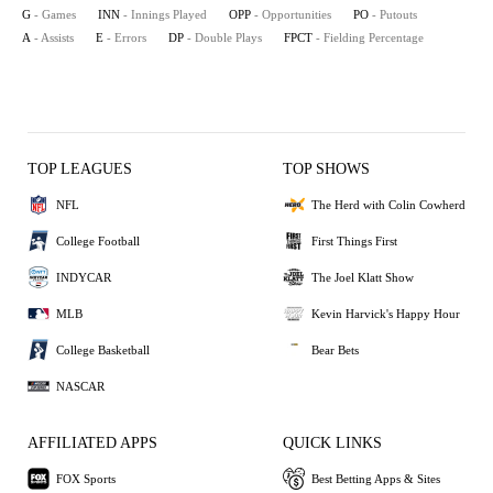
G
- Games
INN
- Innings Played
OPP
- Opportunities
PO
- Putouts
A
- Assists
E
- Errors
DP
- Double Plays
FPCT
- Fielding Percentage
TOP LEAGUES
TOP SHOWS
NFL
The Herd with Colin Cowherd
College Football
First Things First
INDYCAR
The Joel Klatt Show
MLB
Kevin Harvick's Happy Hour
College Basketball
Bear Bets
NASCAR
AFFILIATED APPS
QUICK LINKS
FOX Sports
Best Betting Apps & Sites