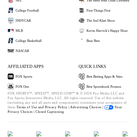
NFL
The Herd with Colin Cowherd
College Football
First Things First
INDYCAR
The Joel Klatt Show
MLB
Kevin Harvick's Happy Hour
College Basketball
Bear Bets
NASCAR
AFFILIATED APPS
QUICK LINKS
FOX Sports
Best Betting Apps & Sites
FOX One
Best Sportsbook Promos
FOX SPORTS™, SPEED™, SPEED.COM™ & © 2026 Fox Media LLC and
Fox Sports Interactive Media, LLC. All rights reserved. Use of this website
(including any and all parts and components) constitutes your acceptance of
these
Terms of Use and
Privacy Policy |
Advertising Choices |
Your
Privacy Choices |
Closed Captioning