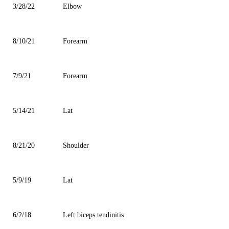
3/28/22
Elbow
8/10/21
Forearm
7/9/21
Forearm
5/14/21
Lat
8/21/20
Shoulder
5/9/19
Lat
6/2/18
Left biceps tendinitis