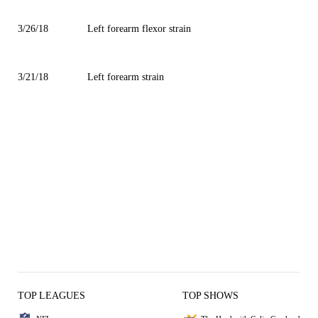
3/26/18
Left forearm flexor strain
3/21/18
Left forearm strain
TOP LEAGUES
TOP SHOWS