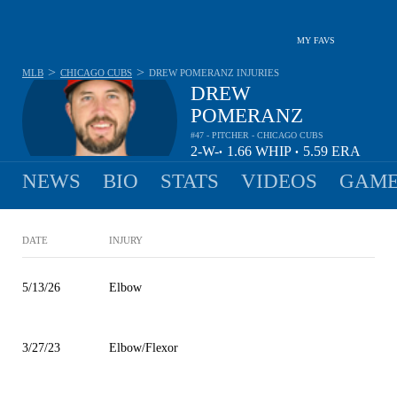
MY FAVS
>
>
MLB
CHICAGO CUBS
DREW POMERANZ
INJURIES
DREW
POMERANZ
#47 - PITCHER - CHICAGO CUBS
2-
W-
1.66
WHIP
5.59
ERA
•
•
3
L
NEWS
BIO
STATS
VIDEOS
GAME
DATE
INJURY
5/13/26
Elbow
3/27/23
Elbow/Flexor