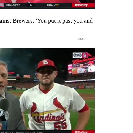
ainst Brewers: 'You put it past you and
SHARE