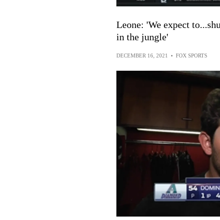
Leone: 'We expect to...sh
in the jungle'
DECEMBER 16, 2021
•
FOX SPORTS