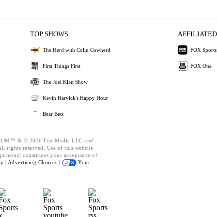
TOP SHOWS
AFFILIATED
The Herd with Colin Cowherd
FOX Sports
First Things First
FOX One
The Joel Klatt Show
Kevin Harvick's Happy Hour
Bear Bets
OM™ & © 2026 Fox Media LLC and
l rights reserved. Use of this website
ponents) constitutes your acceptance of
cy |
Advertising Choices |
Your