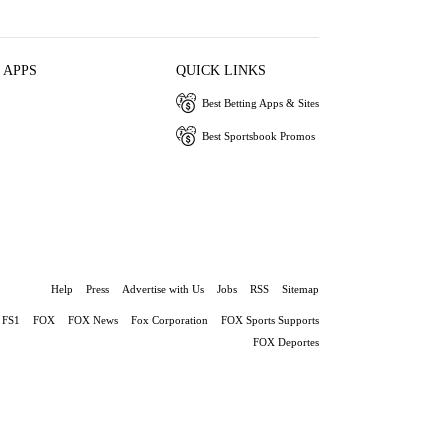
 APPS
QUICK LINKS
Best Betting Apps & Sites
Best Sportsbook Promos
Help
Press
Advertise with Us
Jobs
RSS
Sitemap
FS1
FOX
FOX News
Fox Corporation
FOX Sports Supports
FOX Deportes