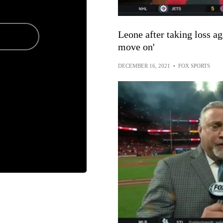
Leone after taking loss ag
move on'
DECEMBER 16, 2021
•
FOX SPORTS