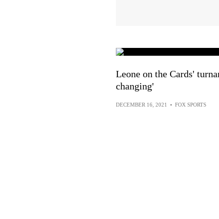
Leone on the Cards' turnar
changing'
DECEMBER 16, 2021
•
FOX SPORTS