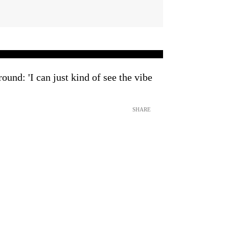
ound: 'I can just kind of see the vibe
SHARE