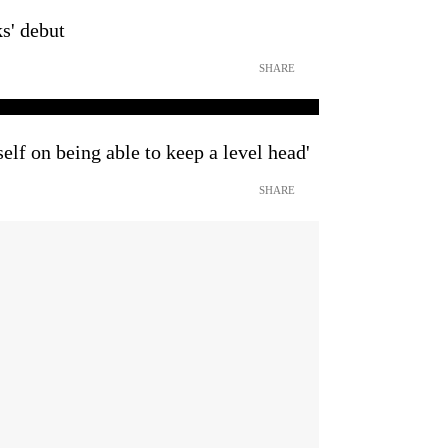
s' debut
SHARE
self on being able to keep a level head'
SHARE