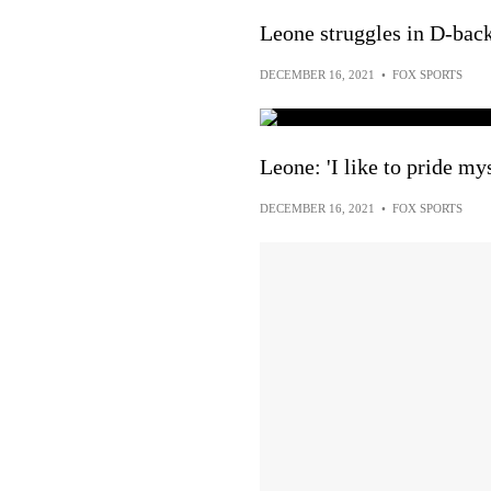
Leone struggles in D-back
DECEMBER 16, 2021
•
FOX SPORTS
Leone: 'I like to pride my
DECEMBER 16, 2021
•
FOX SPORTS