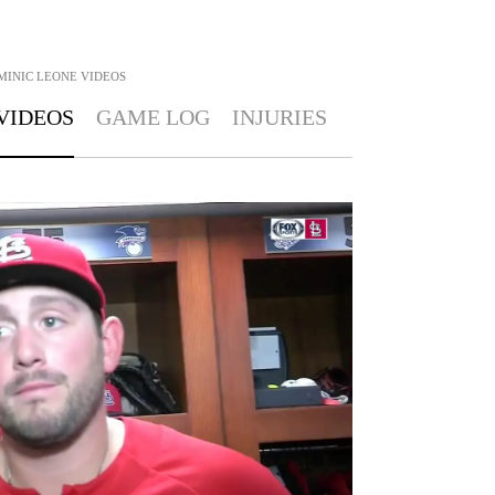
MINIC LEONE
VIDEOS
VIDEOS
GAME LOG
INJURIES