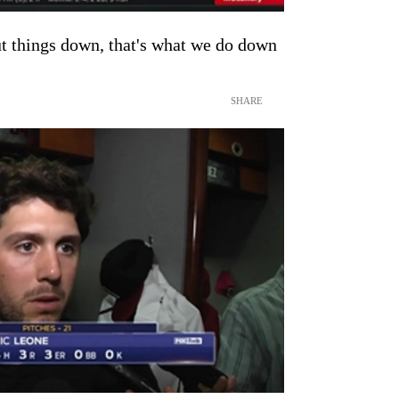
ut things down, that's what we do down
SHARE