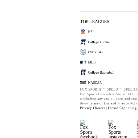
TOP LEAGUES
NFL
College Football
INDYCAR
MLB
College Basketball
NASCAR
FOX SPORTS™, SPEED™, SPEED.C
Fox Sports Interactive Media, LLC. Al
(including any and all parts and com
these
Terms of Use and
Privacy Poli
Privacy Choices |
Closed Captioning