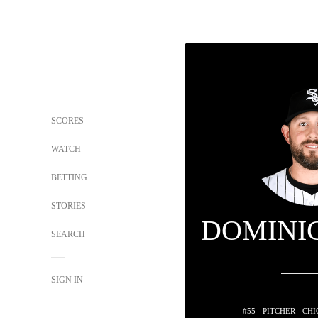
SCORES
WATCH
BETTING
STORIES
DOMINI
SEARCH
SIGN IN
#55 - PITCHER - C