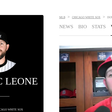
>
>
MLB
CHICAGO WHITE SOX
DO
NEWS
BIO
STATS
C LEONE
HICAGO WHITE SOX