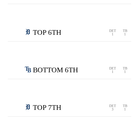
0 RUNS
1 HIT
0 ERRORS
GROUND
3
FLY OUT
POP OUT
1 OUT
2 OUT
SINGLE
OUT
OUT
TOP 6TH
DET
TB
1
1
0 RUNS
0 HITS
0 ERRORS
GROUND
STRIKEOUT
1
3
FLY OUT
2 OUT
OUT
OUT
OUT
BOTTOM 6TH
DET
TB
1
1
0 RUNS
2 HITS
0 ERRORS
GROUND
2
FLY OUT
3 OUT
SINGLE
DOUBLE
OUT
OUT
TOP 7TH
DET
TB
3
1
2 RUNS
1 HIT
0 ERRORS
HOME RUN
GROUND
STRIKEOUT
STRIKEOUT
1
2
3
WALK
OUT
DET
TB
OUT
OUT
OUT
3
1