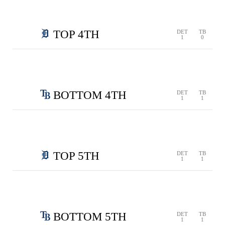
0 RUNS
0 HITS
2 ERRORS
STRIKEOUT
STRIKEOUT
1
2
FLY OUT
3 OUT
ERROR
OUT
OUT
TOP 4TH
DET
TB
1
0
0 RUNS
1 HIT
0 ERRORS
GROUND
2
FLY OUT
3 OUT
SINGLE
OUT
OUT
BOTTOM 4TH
DET
TB
1
1
1 RUN
2 HITS
0 ERRORS
GROUND
2
FLY OUT
POP OUT
1 OUT
3 OUT
HOME RUN
DOUBLE
DET
TB
OUT
OUT
1
1
TOP 5TH
DET
TB
1
1
0 RUNS
0 HITS
0 ERRORS
GROUND
GROUND
1
3
FLY OUT
2 OUT
HBP
WILD PITCH
OUT
OUT
OUT
OUT
BOTTOM 5TH
DET
TB
1
1