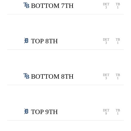
BOTTOM 7TH
DET
TB
3
1
0 RUNS
0 HITS
0 ERRORS
STRIKEOUT
STRIKEOUT
GROUND
3
1
2
WALK
OUT
OUT
OUT
OUT
TOP 8TH
DET
TB
3
1
0 RUNS
1 HIT
0 ERRORS
GROUND
LINE
3
1
SINGLE
OUT
OUT
OUT
OUT
BOTTOM 8TH
DET
TB
3
1
0 RUNS
1 HIT
0 ERRORS
LINE
3
FLY OUT
1 OUT
SINGLE
OUT
OUT
TOP 9TH
DET
TB
9
1
6 RUNS
6 HITS
0 ERRORS
DOUBLE
SINGLE
HOME RUN
SAC FLY
STRIKEOUT
1 OUT
2
POP OUT
3 OUT
DOUBLE
SINGLE
TRIPLE
WALK
WALK