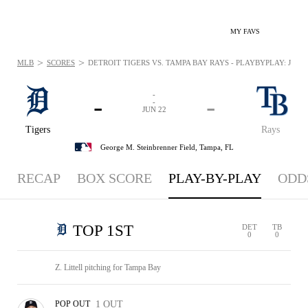
MY FAVS
>
>
MLB
SCORES
DETROIT TIGERS VS. TAMPA BAY RAYS - PLAYBYPLAY: JUN 2
-
-
-
-
JUN 22
Tigers
Rays
George M. Steinbrenner Field,
Tampa, FL
RECAP
BOX SCORE
PLAY-BY-PLAY
ODD
TOP 1ST
DET
TB
0
0
Z. Littell pitching for Tampa Bay
POP OUT
1 OUT