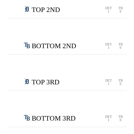
TOP 2ND
DET
TB
1
0
1 RUN
2 HITS
0 ERRORS
GROUND
FLY OUT
SINGLE
GROUND
2 OUT
1
3
DOUBLE
OUT
OUT
DET
TB
OUT
OUT
1
0
BOTTOM 2ND
DET
TB
1
0
0 RUNS
1 HIT
0 ERRORS
STRIKEOUT
GROUND
3
2
FLY OUT
1 OUT
SINGLE
OUT
OUT
OUT
TOP 3RD
DET
TB
1
0
0 RUNS
1 HIT
0 ERRORS
STRIKEOUT
STRIKEOUT
1
2
FLY OUT
3 OUT
SINGLE
OUT
OUT
BOTTOM 3RD
DET
TB
1
0