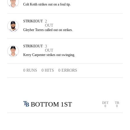
Colt Keith strikes out on a foul tip.
STRIKEOUT
2
OUT
Gleyber Torres called out on strikes.
STRIKEOUT
3
OUT
Kerry Carpenter strikes out swinging.
0 RUNS
0 HITS
0 ERRORS
BOTTOM 1ST
DET
TB
0
0
0 RUNS
1 HIT
0 ERRORS
GROUND
STRIKEOUT
2
3
SINGLE
OUT
OUT
OUT