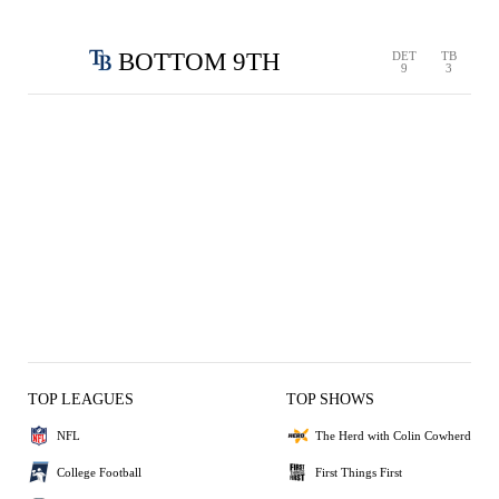
DET
DET
DET
TB
TB
TB
DET
TB
OUT
4
5
8
1
1
1
9
1
BOTTOM 9TH
DET
TB
9
3
2 RUNS
1 HIT
0 ERRORS
SINGLE
LINE
3
FLY OUT
1 OUT
WALK
HBP
WALK
OUT
DET
TB
OUT
9
3
TOP LEAGUES
TOP SHOWS
NFL
The Herd with Colin Cowherd
College Football
First Things First