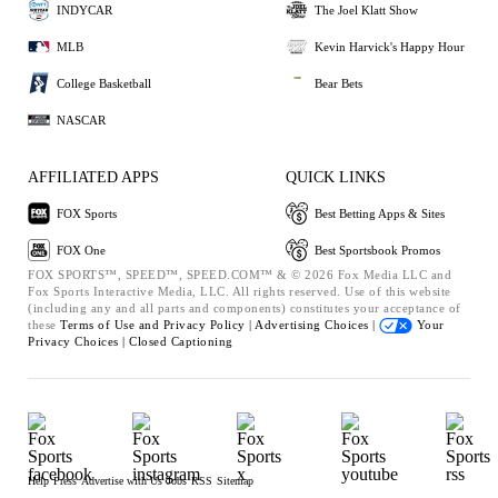
INDYCAR
The Joel Klatt Show
MLB
Kevin Harvick's Happy Hour
College Basketball
Bear Bets
NASCAR
AFFILIATED APPS
QUICK LINKS
FOX Sports
Best Betting Apps & Sites
FOX One
Best Sportsbook Promos
FOX SPORTS™, SPEED™, SPEED.COM™ & © 2026 Fox Media LLC and
Fox Sports Interactive Media, LLC. All rights reserved. Use of this website
(including any and all parts and components) constitutes your acceptance of
these
Terms of Use and
Privacy Policy |
Advertising Choices |
Your
Privacy Choices |
Closed Captioning
Help
Press
Advertise with Us
Jobs
RSS
Sitemap