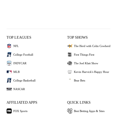
TOP LEAGUES
TOP SHOWS
NFL
The Herd with Colin Cowherd
College Football
First Things First
INDYCAR
The Joel Klatt Show
MLB
Kevin Harvick's Happy Hour
College Basketball
Bear Bets
NASCAR
AFFILIATED APPS
QUICK LINKS
FOX Sports
Best Betting Apps & Sites