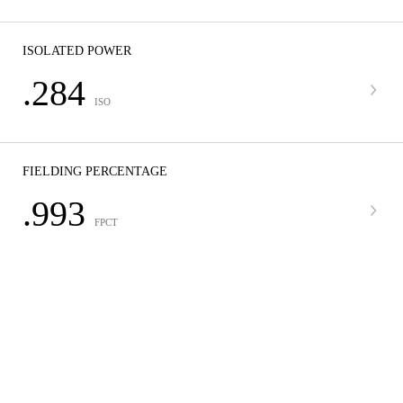
ISOLATED POWER
.284
ISO
FIELDING PERCENTAGE
.993
FPCT