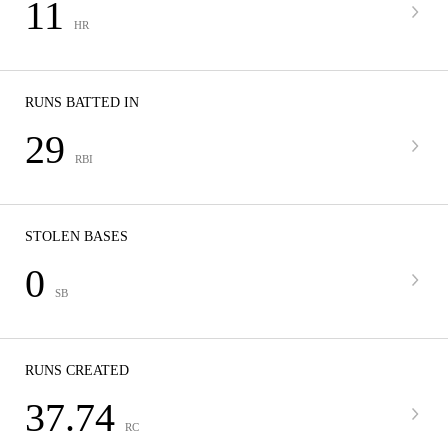
11
HR
RUNS BATTED IN
29
RBI
STOLEN BASES
0
SB
RUNS CREATED
37.74
RC