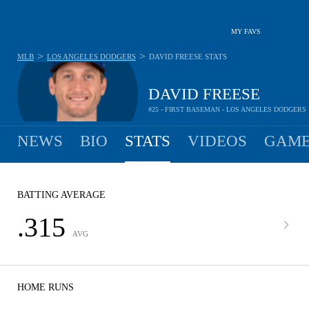
MY FAVS
>
>
MLB
LOS ANGELES DODGERS
DAVID FREESE
STATS
DAVID FREESE
#25 - FIRST BASEMAN - LOS ANGELES DODGERS
NEWS
BIO
STATS
VIDEOS
GAME
BATTING AVERAGE
.315
AVG
HOME RUNS