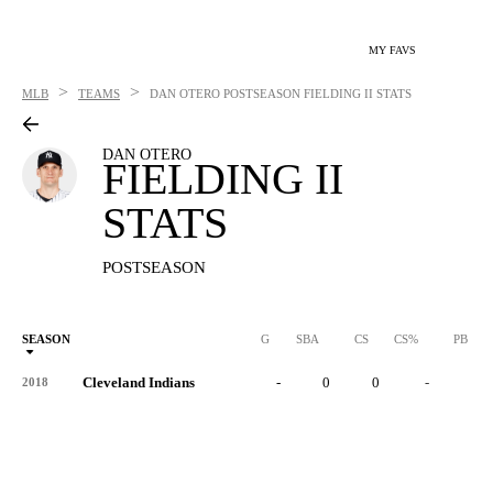
MY FAVS
>
>
MLB
TEAMS
DAN OTERO
POSTSEASON FIELDING II STATS
DAN OTERO
FIELDING II
STATS
POSTSEASON
SEASON
G
SBA
CS
CS%
PB
Cleveland Indians
-
0
0
-
0
2018