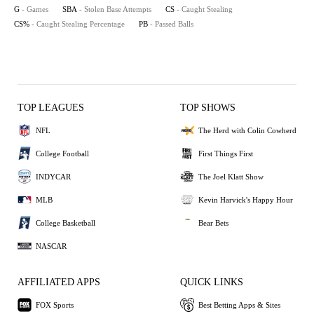
G
- Games
SBA
- Stolen Base Attempts
CS
- Caught Stealing
CS%
- Caught Stealing Percentage
PB
- Passed Balls
TOP LEAGUES
TOP SHOWS
NFL
The Herd with Colin Cowherd
College Football
First Things First
INDYCAR
The Joel Klatt Show
MLB
Kevin Harvick's Happy Hour
College Basketball
Bear Bets
NASCAR
AFFILIATED APPS
QUICK LINKS
FOX Sports
Best Betting Apps & Sites