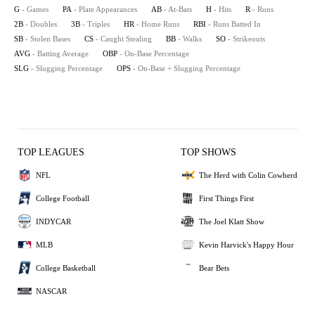
G
- Games
PA
- Plate Appearances
AB
- At-Bats
H
- Hits
R
- Runs
2B
- Doubles
3B
- Triples
HR
- Home Runs
RBI
- Runs Batted In
SB
- Stolen Bases
CS
- Caught Stealing
BB
- Walks
SO
- Strikeouts
AVG
- Batting Average
OBP
- On-Base Percentage
SLG
- Slugging Percentage
OPS
- On-Base + Slugging Percentage
TOP LEAGUES
TOP SHOWS
NFL
The Herd with Colin Cowherd
College Football
First Things First
INDYCAR
The Joel Klatt Show
MLB
Kevin Harvick's Happy Hour
College Basketball
Bear Bets
NASCAR