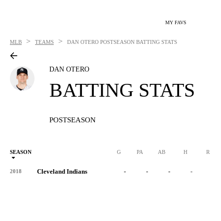
MY FAVS
>
>
MLB
TEAMS
DAN OTERO
POSTSEASON BATTING STATS
DAN OTERO
BATTING STATS
POSTSEASON
SEASON
G
PA
AB
H
R
Cleveland Indians
-
-
-
-
-
2018