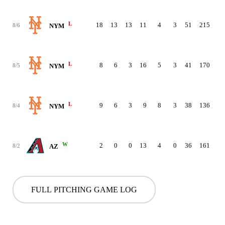
L
18
13
13
11
4
3
51
215
8/6
NYM
L
8
6
3
16
5
3
41
170
8/5
NYM
L
9
6
3
9
8
3
38
136
8/4
NYM
W
2
0
0
13
4
0
36
161
8/2
AZ
FULL PITCHING GAME LOG