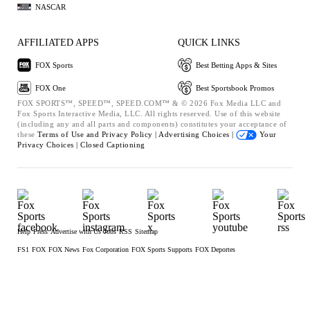
NASCAR
AFFILIATED APPS
QUICK LINKS
FOX Sports
Best Betting Apps & Sites
FOX One
Best Sportsbook Promos
FOX SPORTS™, SPEED™, SPEED.COM™ & © 2026 Fox Media LLC and
Fox Sports Interactive Media, LLC. All rights reserved. Use of this website
(including any and all parts and components) constitutes your acceptance of
these
Terms of Use and
Privacy Policy |
Advertising Choices |
Your
Privacy Choices |
Closed Captioning
Help
Press
Advertise with Us
Jobs
RSS
Sitemap
FS1
FOX
FOX News
Fox Corporation
FOX Sports Supports
FOX Deportes