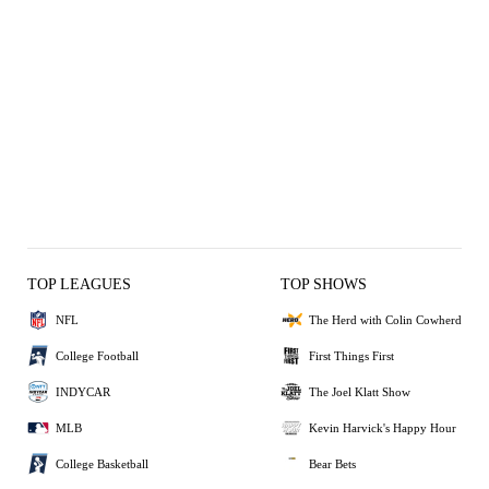
TOP LEAGUES
TOP SHOWS
NFL
The Herd with Colin Cowherd
College Football
First Things First
INDYCAR
The Joel Klatt Show
MLB
Kevin Harvick's Happy Hour
College Basketball
Bear Bets