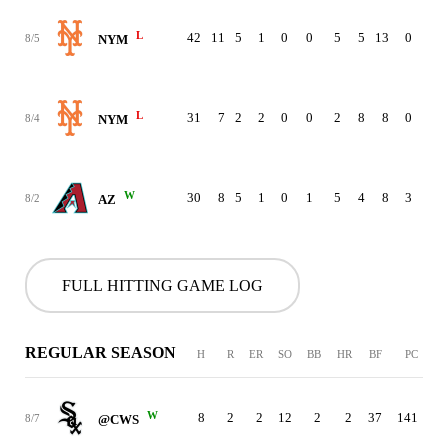
L
42
11
5
1
0
0
5
5
13
0
0
8/5
NYM
L
31
7
2
2
0
0
2
8
8
0
0
8/4
NYM
W
30
8
5
1
0
1
5
4
8
3
0
8/2
AZ
FULL HITTING GAME LOG
REGULAR SEASON
H
R
ER
SO
BB
HR
BF
PC
W
8
2
2
12
2
2
37
141
8/7
@CWS