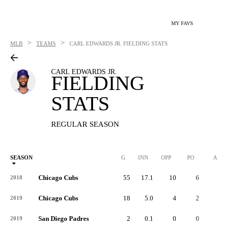
MY FAVS
>
>
MLB
TEAMS
CARL EDWARDS JR.
FIELDING STATS
CARL EDWARDS JR.
FIELDING
STATS
REGULAR SEASON
SEASON
G
INN
OPP
PO
A
Chicago Cubs
55
17.1
10
6
3
2018
Chicago Cubs
18
5.0
4
2
2
2019
San Diego Padres
2
0.1
0
0
0
2019