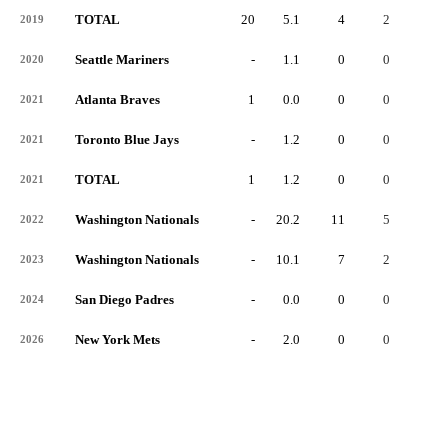
TOTAL
20
5.1
4
2
2
2019
Seattle Mariners
-
1.1
0
0
0
2020
Atlanta Braves
1
0.0
0
0
0
2021
Toronto Blue Jays
-
1.2
0
0
0
2021
TOTAL
1
1.2
0
0
0
2021
Washington Nationals
-
20.2
11
5
6
2022
Washington Nationals
-
10.1
7
2
4
2023
San Diego Padres
-
0.0
0
0
0
2024
New York Mets
-
2.0
0
0
0
2026