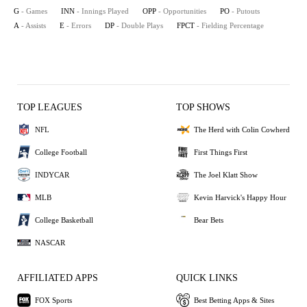
G
- Games
INN
- Innings Played
OPP
- Opportunities
PO
- Putouts
A
- Assists
E
- Errors
DP
- Double Plays
FPCT
- Fielding Percentage
TOP LEAGUES
TOP SHOWS
NFL
The Herd with Colin Cowherd
College Football
First Things First
INDYCAR
The Joel Klatt Show
MLB
Kevin Harvick's Happy Hour
College Basketball
Bear Bets
NASCAR
AFFILIATED APPS
QUICK LINKS
FOX Sports
Best Betting Apps & Sites