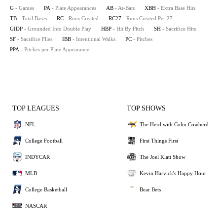
G
- Games
PA
- Plate Appearances
AB
- At-Bats
XBH
- Extra Base Hits
TB
- Total Bases
RC
- Runs Created
RC27
- Runs Created Per 27
GIDP
- Grounded Into Double Play
HBP
- Hit By Pitch
SH
- Sacrifice Hits
SF
- Sacrifice Flies
IBB
- Intentional Walks
PC
- Pitches
PPA
- Pitches per Plate Appearance
TOP LEAGUES
TOP SHOWS
NFL
The Herd with Colin Cowherd
College Football
First Things First
INDYCAR
The Joel Klatt Show
MLB
Kevin Harvick's Happy Hour
College Basketball
Bear Bets
NASCAR