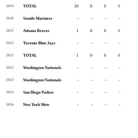
TOTAL
20
0
0
0
0
2019
Seattle Mariners
-
-
-
-
-
2020
Atlanta Braves
1
0
0
0
0
2021
Toronto Blue Jays
-
-
-
-
-
2021
TOTAL
1
0
0
0
0
2021
Washington Nationals
-
-
-
-
-
2022
Washington Nationals
-
-
-
-
-
2023
San Diego Padres
-
-
-
-
-
2024
New York Mets
-
-
-
-
-
2026