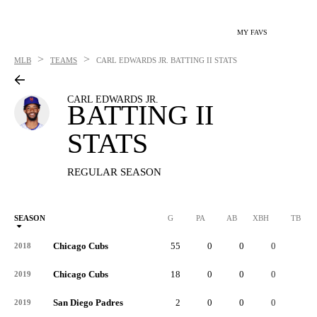
MY FAVS
>
>
MLB
TEAMS
CARL EDWARDS JR.
BATTING II STATS
CARL EDWARDS JR.
BATTING II
STATS
REGULAR SEASON
SEASON
G
PA
AB
XBH
TB
Chicago Cubs
55
0
0
0
0
2018
Chicago Cubs
18
0
0
0
0
2019
San Diego Padres
2
0
0
0
0
2019