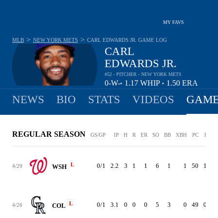
MY FAVS
>
>
MLB
NEW YORK METS
CARL EDWARDS JR.
GAME LOG
CARL
EDWARDS JR.
#52 - PITCHER - NEW YORK METS
0-
W-
1.17
WHIP
1.50
ERA
•
•
0
L
NEWS
BIO
STATS
VIDEOS
GAME
REGULAR SEASON
GS/GP
IP
H
R
ER
SO
BB
XBH
PC
ERA
L
0/1
2.2
3
1
1
6
1
1
50
1.50
4/29
WSH
L
0/1
3.1
0
0
0
5
3
0
49
0.00
4/26
COL