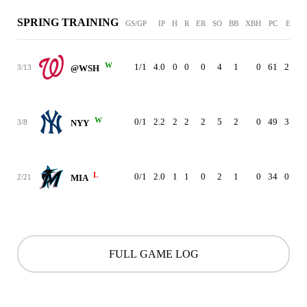
SPRING TRAINING
GS/GP
IP
H
R
ER
SO
BB
XBH
PC
ERA
W
1/1
4.0
0
0
0
4
1
0
61
2.08
3/13
@WSH
W
0/1
2.2
2
2
2
5
2
0
49
3.86
3/8
NYY
L
0/1
2.0
1
1
0
2
1
0
34
0.00
2/21
MIA
FULL GAME LOG