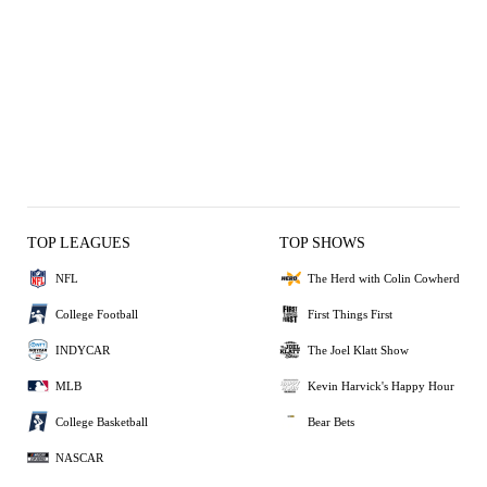
TOP LEAGUES
TOP SHOWS
NFL
The Herd with Colin Cowherd
College Football
First Things First
INDYCAR
The Joel Klatt Show
MLB
Kevin Harvick's Happy Hour
College Basketball
Bear Bets
NASCAR